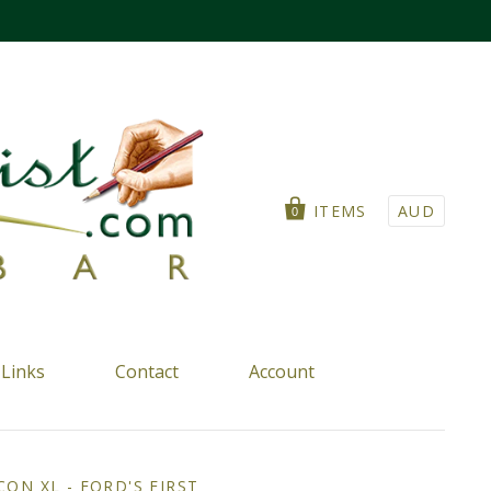
ITEMS
AUD
0
Links
Contact
Account
ON XL - FORD'S FIRST