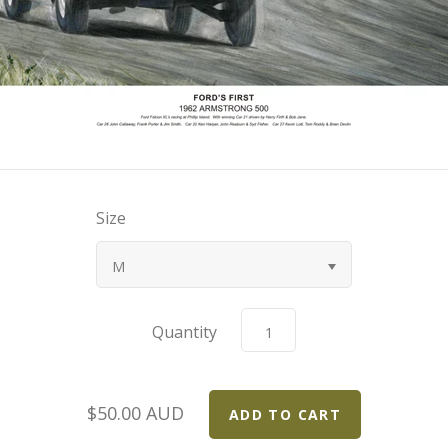
Size
M
Quantity
$50.00 AUD