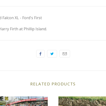
Falcon XL - Ford's First
rry Firth at Phillip Island.
RELATED PRODUCTS