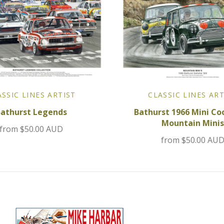
ASSIC LINES ARTIST
CLASSIC LINES ART
Bathurst Legends
Bathurst 1966 Mini Coo
Mountain Minis
from
$50.00 AUD
from
$50.00 AU