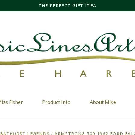
THE PERFECT GIFT IDEA
iss Fisher
Product Info
About Mike
BATHURST LEGENDS
/
ARMSTRONG 500 1962 FORD FALC