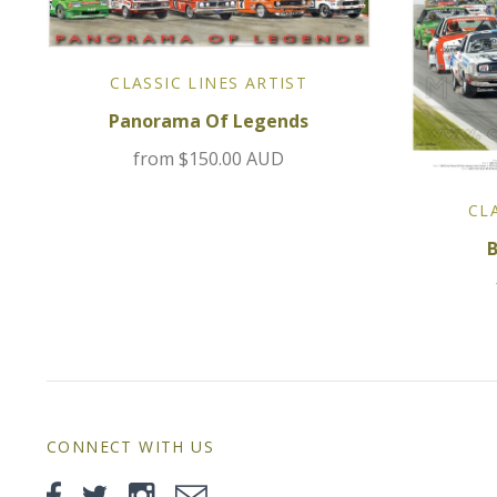
CLASSIC LINES ARTIST
Panorama Of Legends
from
$150.00 AUD
CL
CONNECT WITH US