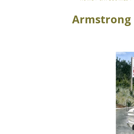
Armstrong 5