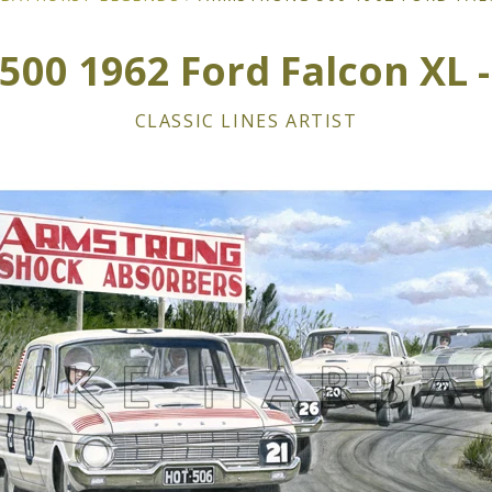
00 1962 Ford Falcon XL - 
CLASSIC LINES ARTIST