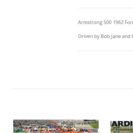
Armstrong 500 1962 Ford 
Driven by Bob Jane and Ha