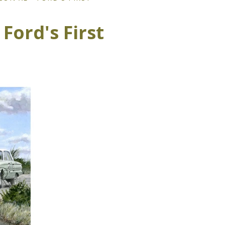
Ford's First