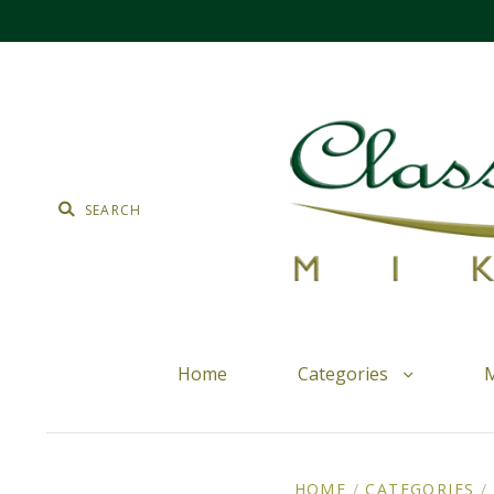
Home
Categories
M
HOME
/
CATEGORIES
/