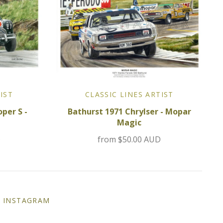
IST
CLASSIC LINES ARTIST
per S -
Bathurst 1971 Chrylser - Mopar
Magic
D
from
$50.00 AUD
INSTAGRAM