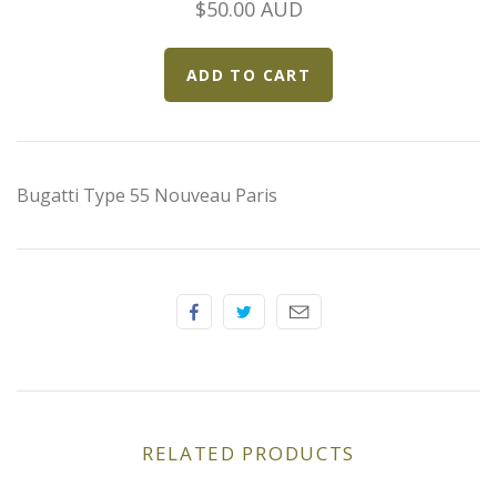
$50.00 AUD
Elfin
Ferrari
Fiat
Ford
Bugatti Type 55 Nouveau Paris
Formula 1
Goodwood
Hispano Suiza
Holden
RELATED PRODUCTS
Jaguar