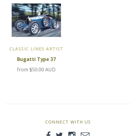
MG
Mini
Morgan
CLASSIC LINES ARTIST
Morris
Bugatti Type 37
Nissan
from
$50.00 AUD
Porsche
Sport Sedans
Triumph
CONNECT WITH US
VW