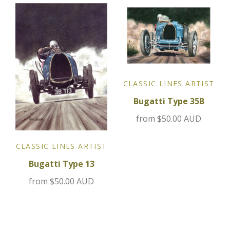
Jensen
Kia
Lamborghini
CLASSIC LINES ARTIST
Bugatti Type 35B
Lancia
from
$50.00 AUD
Lotus
CLASSIC LINES ARTIST
Maserati
Bugatti Type 13
from
$50.00 AUD
Mazda
Mercedes