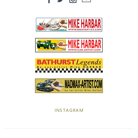
Yellow Posters
INSTAGRAM