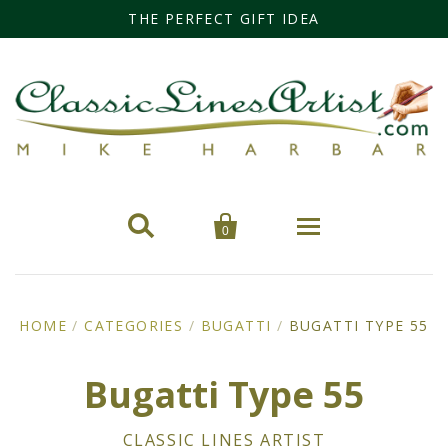
THE PERFECT GIFT IDEA


0
Home
HOME
/
CATEGORIES
/
BUGATTI
/
BUGATTI TYPE 55
Categories
Bugatti Type 55
Cars
Miss Fisher
CLASSIC LINES ARTIST