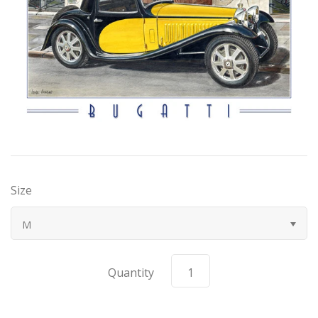
Bugatti
Car Toons
Chevrolet
Chrysler
Datsun
Size
Delahaye
M
Devaux
Quantity
Duesenberg