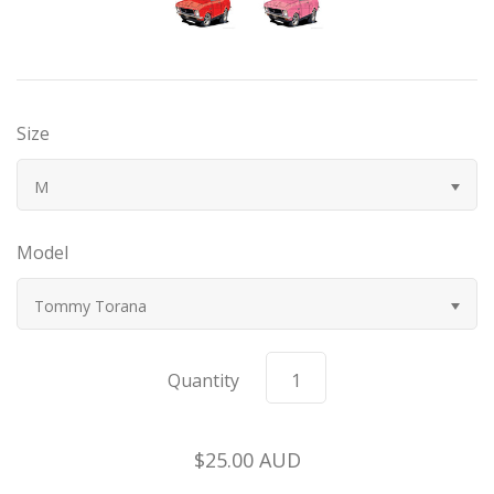
Bugatti
Car Toons
Size
Chevrolet
M
Chrysler
Model
Datsun
Tommy Torana
Delahaye
Quantity
Devaux
Duesenberg
$25.00 AUD