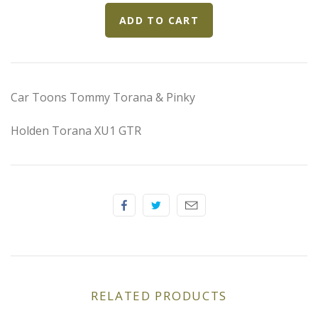
Elfin
Ferrari
Fiat
Car Toons Tommy Torana & Pinky
Ford
Holden Torana XU1 GTR
Formula 1
Goodwood
Hispano Suiza
Holden
RELATED PRODUCTS
Jaguar