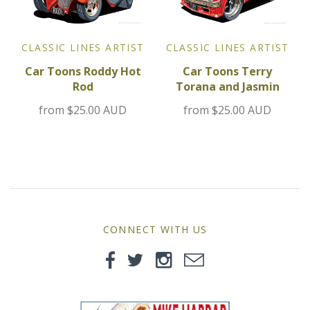
MG
Mini
CLASSIC LINES ARTIST
CLASSIC LINES ARTIST
Car Toons Terry
Car Toons Roddy Hot
Morgan
Torana and Jasmin
Rod
from
$25.00 AUD
from
$25.00 AUD
Morris
Nissan
Porsche
Sport Sedans
CONNECT WITH US
Triumph
VW