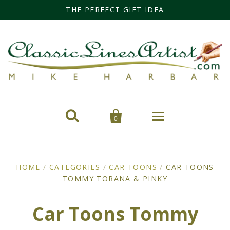
THE PERFECT GIFT IDEA


0
Home
HOME
/
CATEGORIES
/
CAR TOONS
/
CAR TOONS
TOMMY TORANA & PINKY
Categories
Cars
Miss Fisher
Car Toons Tommy