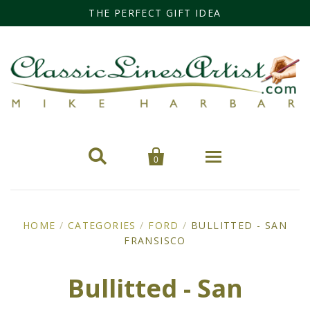
THE PERFECT GIFT IDEA


0
Home
HOME
/
CATEGORIES
/
FORD
/
BULLITTED - SAN
FRANSISCO
Categories
Cars
Miss Fisher
Bullitted - San