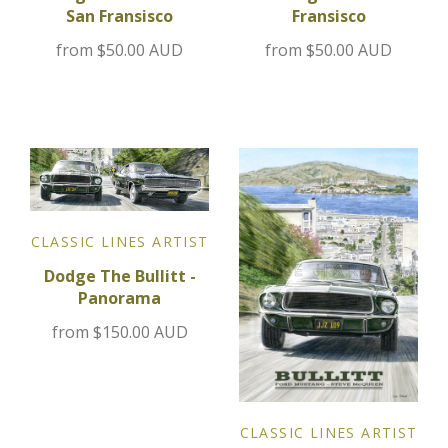
Fransisco
San Fransisco
Jensen
from
$50.00 AUD
from
$50.00 AUD
Kia
Lamborghini
Lancia
CLASSIC LINES ARTIST
Lotus
Dodge The Bullitt -
Panorama
Maserati
from
$150.00 AUD
Mazda
Mercedes
CLASSIC LINES ARTIST