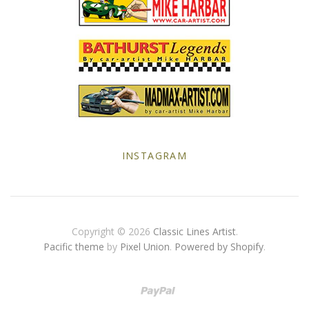
Yellow Posters
INSTAGRAM
Copyright © 2026
Classic Lines Artist
.
Pacific theme
by
Pixel Union
.
Powered by Shopify
.