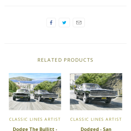
Elfin
Ferrari
Fiat
Ford
RELATED PRODUCTS
Formula 1
Goodwood
Hispano Suiza
Holden
CLASSIC LINES ARTIST
CLASSIC LINES ARTIST
Jaguar
Dodged - San
Dodge The Bullitt -