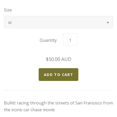
Bugatti
Size
Car Toons
M
Chevrolet
Quantity
Chrysler
$50.00 AUD
Datsun
Delahaye
Devaux
Bullitt racing through the streets of San Fransisco from
Duesenberg
the iconic car chase movie.