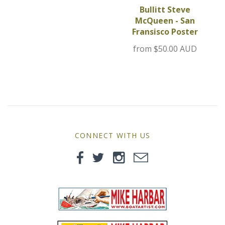
MG
Bullitt Steve
McQueen - San
Fransisco Poster
Mini
from
$50.00 AUD
Morgan
Morris
Nissan
CONNECT WITH US
Porsche
Sport Sedans
Triumph
VW