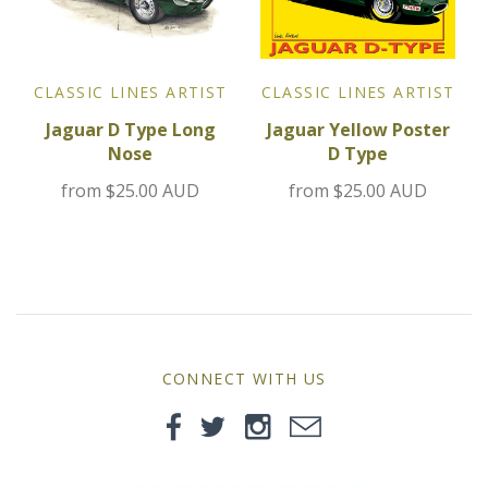
MG
Mini
CLASSIC LINES ARTIST
CLASSIC LINES ARTIST
Jaguar D Type Long
Jaguar Yellow Poster
Morgan
Nose
D Type
Morris
from
$25.00 AUD
from
$25.00 AUD
Nissan
Porsche
Sport Sedans
CONNECT WITH US
Triumph
VW