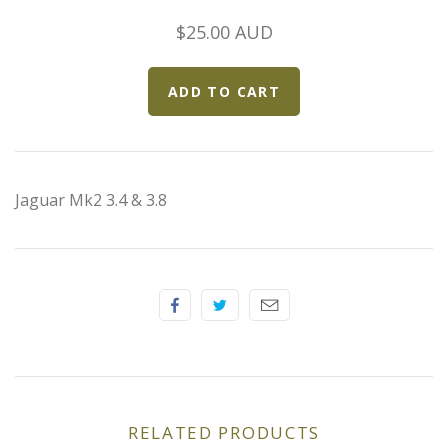
Elfin
$25.00 AUD
Ferrari
Fiat
Ford
Jaguar Mk2 3.4 & 3.8
Formula 1
Goodwood
Hispano Suiza
Holden
RELATED PRODUCTS
Jaguar