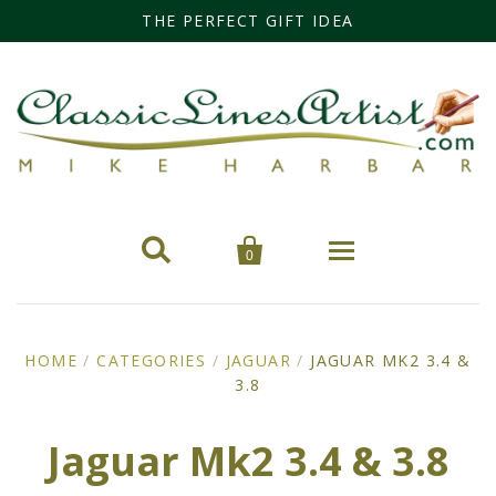
THE PERFECT GIFT IDEA


0
Home
HOME
/
CATEGORIES
/
JAGUAR
/
JAGUAR MK2 3.4 &
Categories
3.8
Cars
Miss Fisher
Jaguar Mk2 3.4 & 3.8