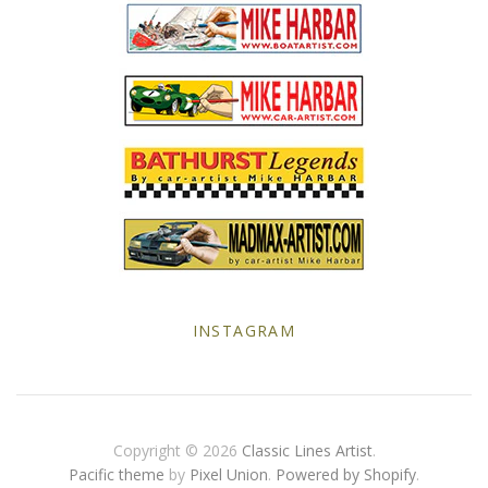
Yellow Posters
INSTAGRAM
Copyright © 2026
Classic Lines Artist
.
Pacific theme
by
Pixel Union
.
Powered by Shopify
.