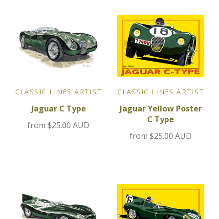
Jensen
Kia
Lamborghini
CLASSIC LINES ARTIST
CLASSIC LINES ARTIST
Lancia
Jaguar Yellow Poster
Jaguar C Type
C Type
Lotus
from
$25.00 AUD
from
$25.00 AUD
Maserati
Mazda
Mercedes