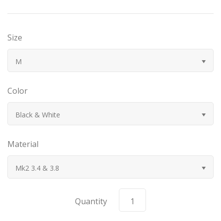
Bugatti
Size
Car Toons
M
Chevrolet
Color
Chrysler
Black & White
Datsun
Material
Delahaye
Mk2 3.4 & 3.8
Devaux
Duesenberg
Quantity