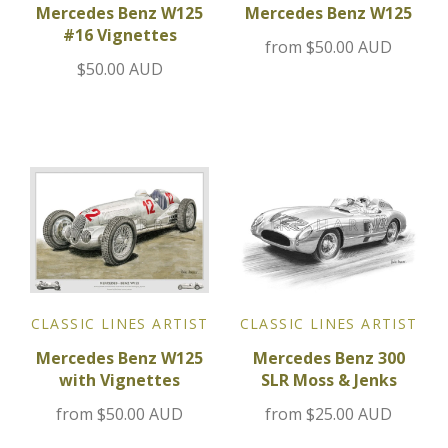
Mercedes Benz W125
Mercedes Benz W125
#16 Vignettes
Jensen
from
$50.00 AUD
$50.00 AUD
Kia
Lamborghini
Lancia
Lotus
Maserati
CLASSIC LINES ARTIST
CLASSIC LINES ARTIST
Mazda
Mercedes Benz W125
Mercedes Benz 300
with Vignettes
SLR Moss & Jenks
Mercedes
from
$50.00 AUD
from
$25.00 AUD