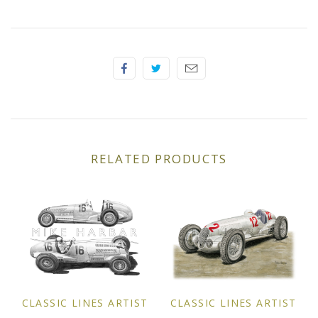
Elfin
Ferrari
Fiat
Ford
Formula 1
RELATED PRODUCTS
Goodwood
Hispano Suiza
Holden
CLASSIC LINES ARTIST
CLASSIC LINES ARTIST
Jaguar