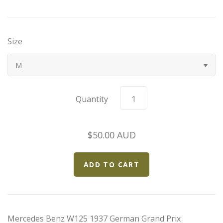
Bugatti
Size
Car Toons
M
Chevrolet
Chrysler
Quantity
Datsun
$50.00 AUD
Delahaye
Devaux
Duesenberg
Mercedes Benz W125 1937 German Grand Prix