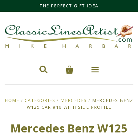
THE PERFECT GIFT IDEA


0
Home
HOME
/
CATEGORIES
/
MERCEDES
/
MERCEDES BENZ
W125 CAR #16 WITH SIDE PROFILE
Categories
Cars
Miss Fisher
Mercedes Benz W125