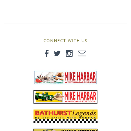
MG
Mini
Morgan
CONNECT WITH US
Morris
Nissan
Porsche
Sport Sedans
Triumph
VW