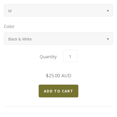
Bugatti
M
Car Toons
Color
Chevrolet
Black & White
Chrysler
Quantity
Datsun
$25.00 AUD
Delahaye
Devaux
Duesenberg