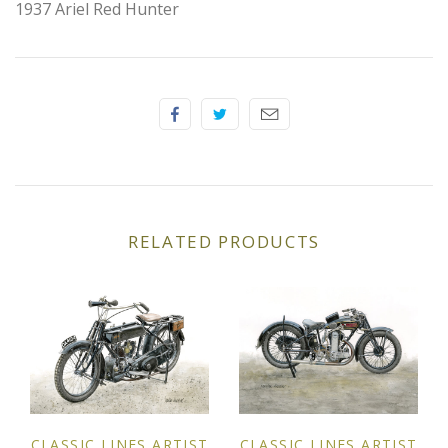
1937 Ariel Red Hunter
Elfin
Ferrari
Fiat
Ford
Formula 1
RELATED PRODUCTS
Goodwood
Hispano Suiza
Holden
Jaguar
CLASSIC LINES ARTIST
CLASSIC LINES ARTIST