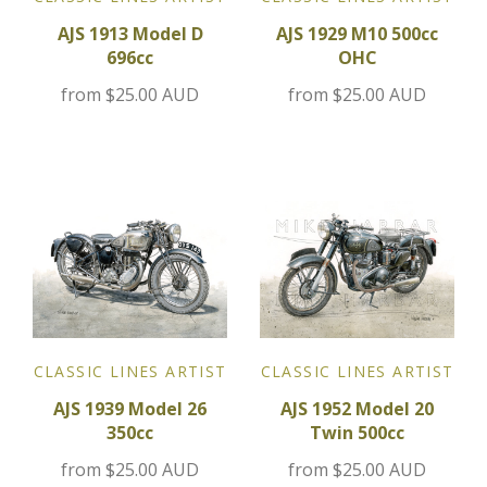
AJS 1913 Model D
AJS 1929 M10 500cc
Jensen
696cc
OHC
from
$25.00 AUD
from
$25.00 AUD
Kia
Lamborghini
Lancia
Lotus
Maserati
CLASSIC LINES ARTIST
CLASSIC LINES ARTIST
Mazda
AJS 1939 Model 26
AJS 1952 Model 20
350cc
Twin 500cc
Mercedes
from
$25.00 AUD
from
$25.00 AUD