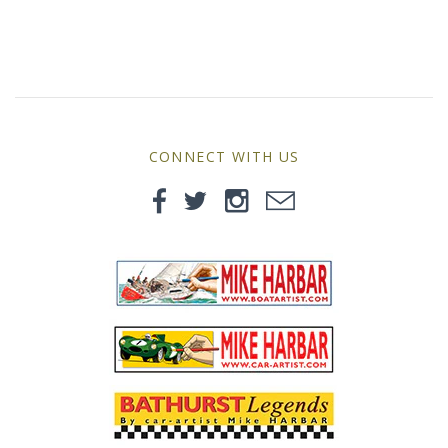
MG
Mini
Morgan
CONNECT WITH US
Morris
Nissan
Porsche
Sport Sedans
Triumph
VW