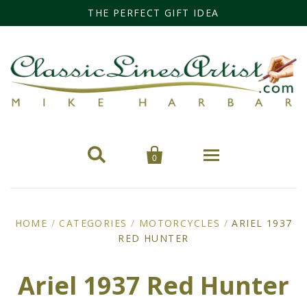
THE PERFECT GIFT IDEA


0
Home
HOME
/
CATEGORIES
/
MOTORCYCLES
/
ARIEL 1937
RED HUNTER
Categories
Cars
Miss Fisher
Ariel 1937 Red Hunter