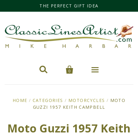
THE PERFECT GIFT IDEA


0
Home
HOME
/
CATEGORIES
/
MOTORCYCLES
/
MOTO
GUZZI 1957 KEITH CAMPBELL
Categories
Cars
Miss Fisher
Moto Guzzi 1957 Keith