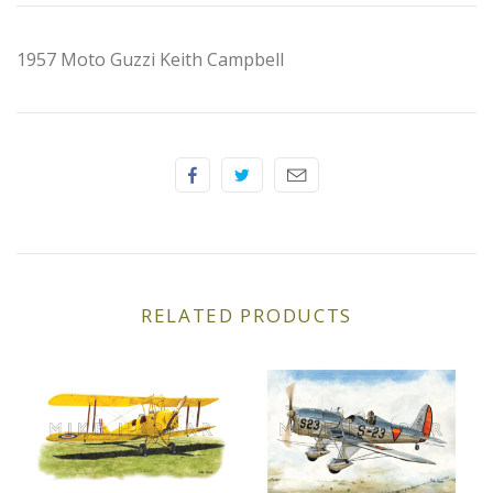
Elfin
1957 Moto Guzzi Keith Campbell
Ferrari
Fiat
Ford
Formula 1
Goodwood
RELATED PRODUCTS
Hispano Suiza
Holden
Jaguar