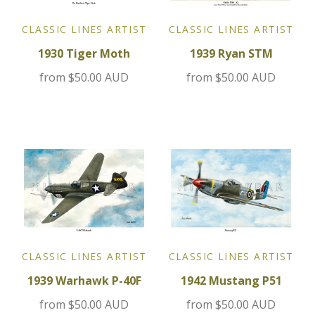
Jensen
CLASSIC LINES ARTIST
CLASSIC LINES ARTIST
1930 Tiger Moth
1939 Ryan STM
Kia
from
$50.00 AUD
from
$50.00 AUD
Lamborghini
Lancia
Lotus
Maserati
Mazda
CLASSIC LINES ARTIST
CLASSIC LINES ARTIST
1939 Warhawk P-40F
1942 Mustang P51
Mercedes
from
$50.00 AUD
from
$50.00 AUD