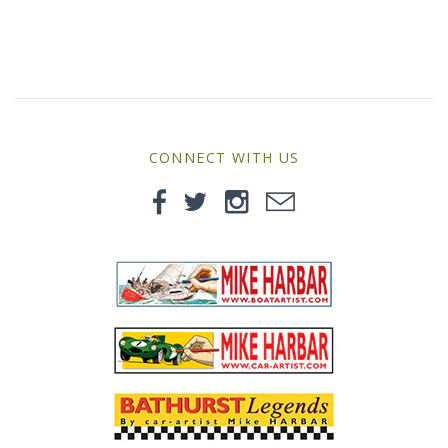
MG
Mini
Morgan
CONNECT WITH US
Morris
Nissan
Porsche
Sport Sedans
Triumph
VW