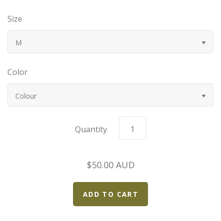
Bugatti
Size
Car Toons
M
Chevrolet
Color
Chrysler
Colour
Datsun
Quantity
Delahaye
$50.00 AUD
Devaux
Duesenberg