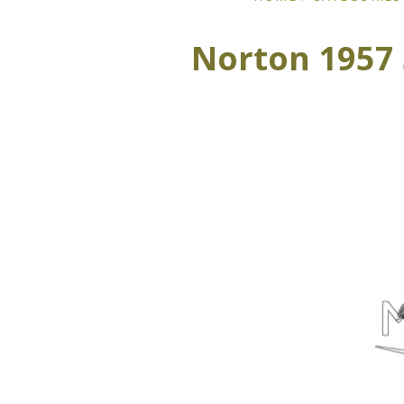
Norton 1957 