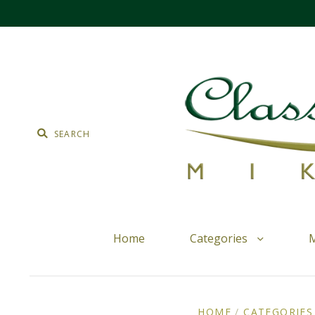
Home
Categories
M
HOME
/
CATEGORIES