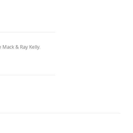
 Mack & Ray Kelly.