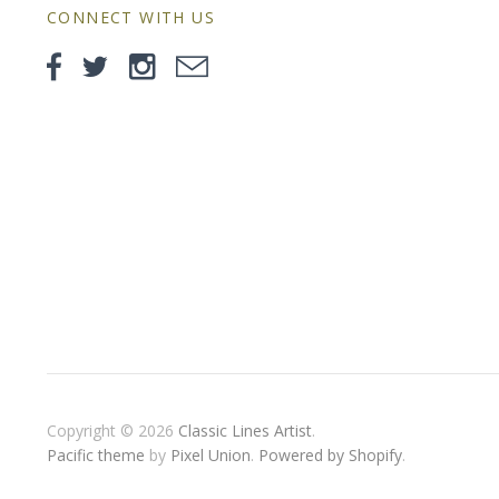
CONNECT WITH US
Copyright © 2026
Classic Lines Artist
.
Pacific theme
by
Pixel Union
.
Powered by Shopify
.