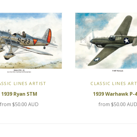
ASSIC LINES ARTIST
CLASSIC LINES ART
1939 Ryan STM
1939 Warhawk P-
from
$50.00 AUD
from
$50.00 AU