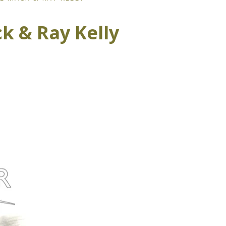
k & Ray Kelly