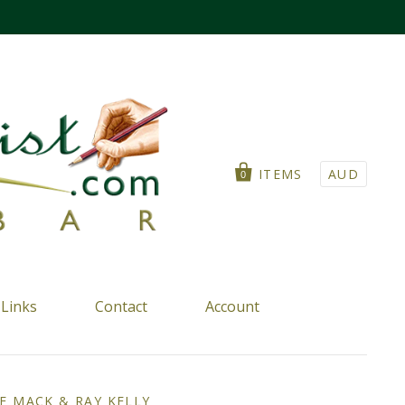
ITEMS
AUD
0
Links
Contact
Account
E MACK & RAY KELLY