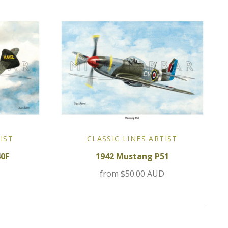
IST
CLASSIC LINES ARTIST
40F
1942 Mustang P51
D
from
$50.00 AUD