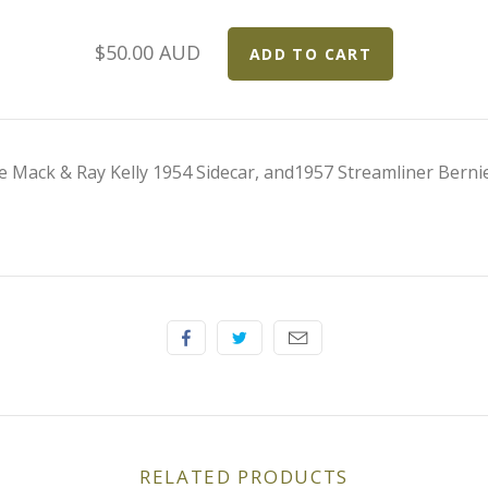
$50.00 AUD
 Mack & Ray Kelly 1954 Sidecar, and1957 Streamliner Bernie
RELATED PRODUCTS