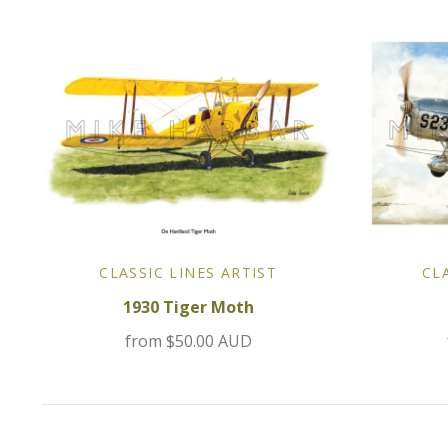
CLASSIC LINES ARTIST
CL
1930 Tiger Moth
from
$50.00 AUD