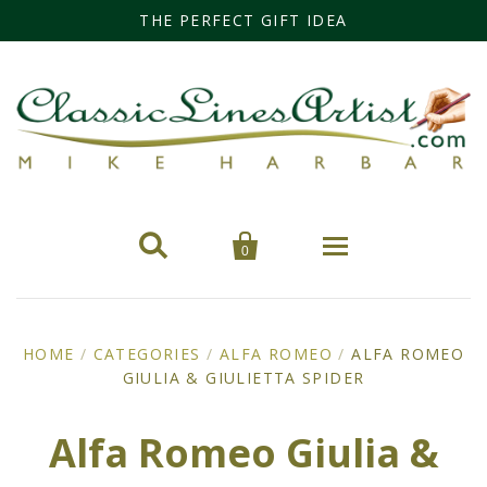
THE PERFECT GIFT IDEA


0
Home
HOME
/
CATEGORIES
/
ALFA ROMEO
/
ALFA ROMEO
GIULIA & GIULIETTA SPIDER
Categories
Cars
Miss Fisher
Alfa Romeo Giulia &