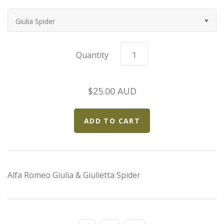
Elfin
Giulia Spider
Ferrari
Quantity
Fiat
Ford
$25.00 AUD
Formula 1
Goodwood
Hispano Suiza
Alfa Romeo Giulia & Giulietta Spider
Holden
Jaguar