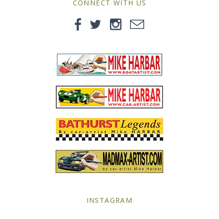
CONNECT WITH US
Yellow Posters
INSTAGRAM