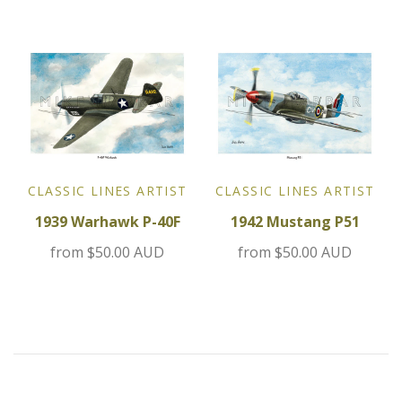
MG
Mini
Morgan
Morris
CLASSIC LINES ARTIST
CLASSIC LINES ARTIST
Nissan
1939 Warhawk P-40F
1942 Mustang P51
Porsche
from
$50.00 AUD
from
$50.00 AUD
Sport Sedans
Triumph
VW