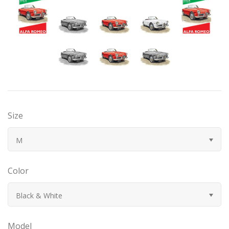
Bugatti
Car Toons
Chevrolet
Chrysler
Size
Datsun
M
Delahaye
Color
Devaux
Black & White
Duesenberg
Model