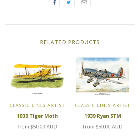
Jensen
Kia
RELATED PRODUCTS
Lamborghini
Lancia
Lotus
Maserati
CLASSIC LINES ARTIST
CLASSIC LINES ARTIST
Mazda
1930 Tiger Moth
1939 Ryan STM
from
$50.00 AUD
from
$50.00 AUD
Mercedes