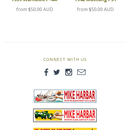
MG
from
$50.00 AUD
from
$50.00 AUD
Mini
Morgan
Morris
CONNECT WITH US
Nissan
Porsche
Sport Sedans
Triumph
VW