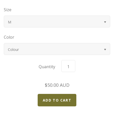
Bugatti
Size
Car Toons
M
Chevrolet
Color
Chrysler
Colour
Datsun
Quantity
Delahaye
$50.00 AUD
Devaux
Duesenberg