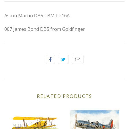
Elfin
Aston Martin DB5 - BMT 216A
Ferrari
007 James Bond DB5 from Goldfinger
Fiat
Ford
Formula 1
Goodwood
Hispano Suiza
RELATED PRODUCTS
Holden
Jaguar