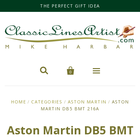
THE PERFECT GIFT IDEA


0
Home
HOME
/
CATEGORIES
/
ASTON MARTIN
/
ASTON
MARTIN DB5 BMT 216A
Categories
Cars
Miss Fisher
Aston Martin DB5 BMT