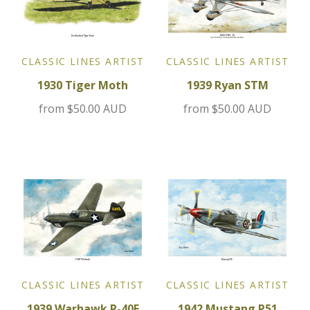
Jensen
CLASSIC LINES ARTIST
CLASSIC LINES ARTIST
Kia
1930 Tiger Moth
1939 Ryan STM
Lamborghini
from
$50.00 AUD
from
$50.00 AUD
Lancia
Lotus
Maserati
Mazda
Mercedes
CLASSIC LINES ARTIST
CLASSIC LINES ARTIST
1939 Warhawk P-40F
1942 Mustang P51