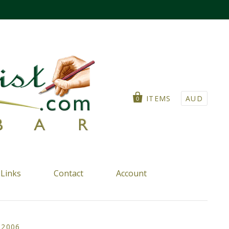
ITEMS
AUD
0
Links
Contact
Account
 2006