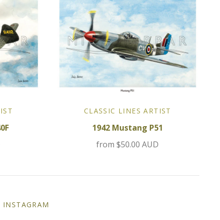
IST
CLASSIC LINES ARTIST
40F
1942 Mustang P51
D
from
$50.00 AUD
INSTAGRAM