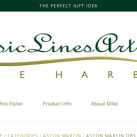
THE PERFECT GIFT IDEA
iss Fisher
Product Info
About Mike
E
/
CATEGORIES
/
ASTON MARTIN
/
ASTON MARTIN DBS