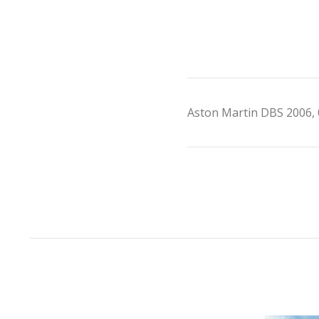
Aston Martin DBS 2006, 