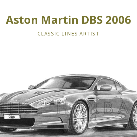
Aston Martin DBS 2006
CLASSIC LINES ARTIST