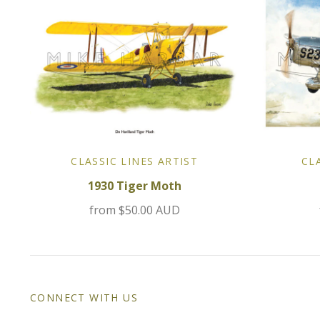
CLASSIC LINES ARTIST
CL
1930 Tiger Moth
from
$50.00 AUD
CONNECT WITH US