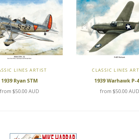
ASSIC LINES ARTIST
CLASSIC LINES ART
1939 Ryan STM
1939 Warhawk P-
from
$50.00 AUD
from
$50.00 AU