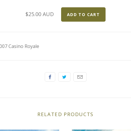
$25.00 AUD
007 Casino Royale
RELATED PRODUCTS