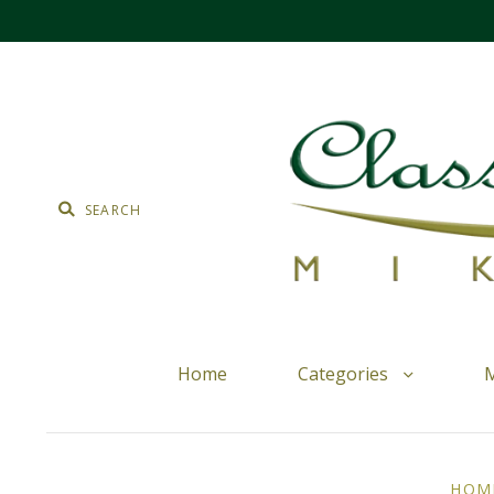
Home
Categories
M
HOM