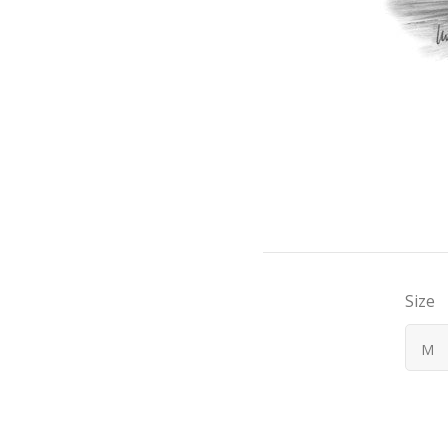
Size
M