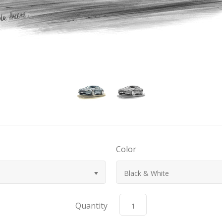
Color
Black & White
Quantity