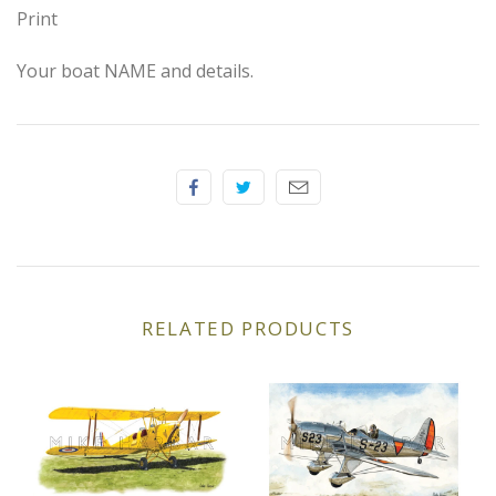
Elfin
Print
Ferrari
Your boat NAME and details.
Fiat
Ford
Formula 1
Goodwood
RELATED PRODUCTS
Hispano Suiza
Holden
Jaguar