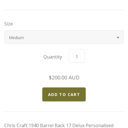
Bugatti
Size
Car Toons
Medium
Chevrolet
Chrysler
Quantity
Datsun
$200.00 AUD
Delahaye
Devaux
Duesenberg
Chris Craft 1940 Barrel Back 17 Delux Personalised