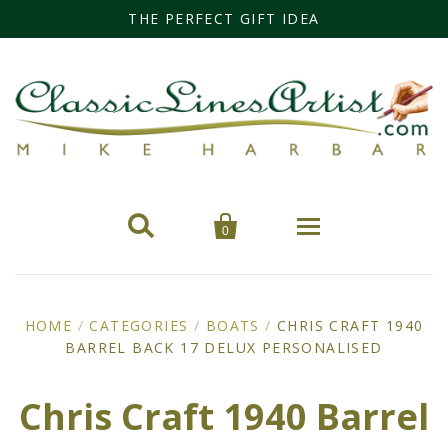
THE PERFECT GIFT IDEA


0
Home
HOME
/
CATEGORIES
/
BOATS
/
CHRIS CRAFT 1940
BARREL BACK 17 DELUX PERSONALISED
Categories
Cars
Miss Fisher
Chris Craft 1940 Barrel