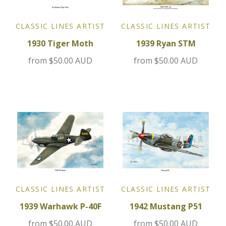
Jensen
CLASSIC LINES ARTIST
CLASSIC LINES ARTIST
1930 Tiger Moth
1939 Ryan STM
Kia
from
$50.00 AUD
from
$50.00 AUD
Lamborghini
Lancia
Lotus
Maserati
Mazda
CLASSIC LINES ARTIST
CLASSIC LINES ARTIST
1939 Warhawk P-40F
1942 Mustang P51
Mercedes
from
$50.00 AUD
from
$50.00 AUD