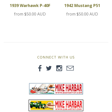
MG
1939 Warhawk P-40F
1942 Mustang P51
from
$50.00 AUD
from
$50.00 AUD
Mini
Morgan
Morris
Nissan
CONNECT WITH US
Porsche
Sport Sedans
Triumph
VW