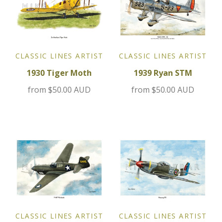
Jensen
Kia
CLASSIC LINES ARTIST
CLASSIC LINES ARTIST
Lamborghini
1930 Tiger Moth
1939 Ryan STM
from
$50.00 AUD
from
$50.00 AUD
Lancia
Lotus
Maserati
Mazda
Mercedes
CLASSIC LINES ARTIST
CLASSIC LINES ARTIST