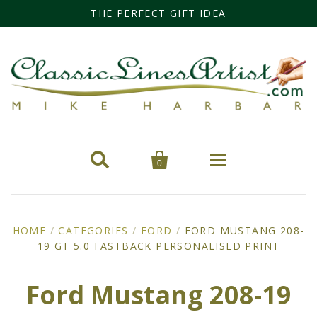
THE PERFECT GIFT IDEA


0
Home
HOME
/
CATEGORIES
/
FORD
/
FORD MUSTANG 208-
19 GT 5.0 FASTBACK PERSONALISED PRINT
Categories
Cars
Miss Fisher
Ford Mustang 208-19