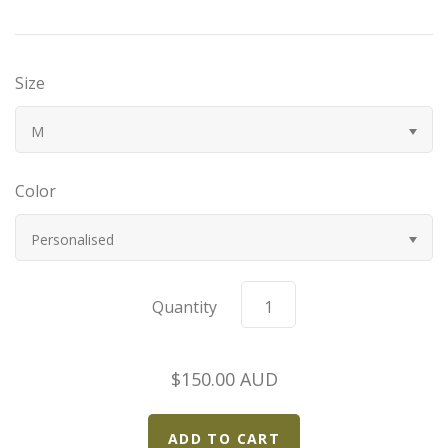
Bugatti
Size
Car Toons
M
Chevrolet
Color
Chrysler
Personalised
Datsun
Delahaye
Quantity
Devaux
$150.00 AUD
Duesenberg