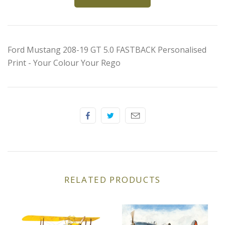
Elfin
Ferrari
Ford Mustang 208-19 GT 5.0 FASTBACK Personalised
Fiat
Print - Your Colour Your Rego
Ford
Formula 1
Goodwood
Hispano Suiza
RELATED PRODUCTS
Holden
Jaguar