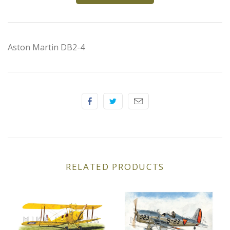
Elfin
Ferrari
Aston Martin DB2-4
Fiat
Ford
Formula 1
Goodwood
RELATED PRODUCTS
Hispano Suiza
Holden
Jaguar