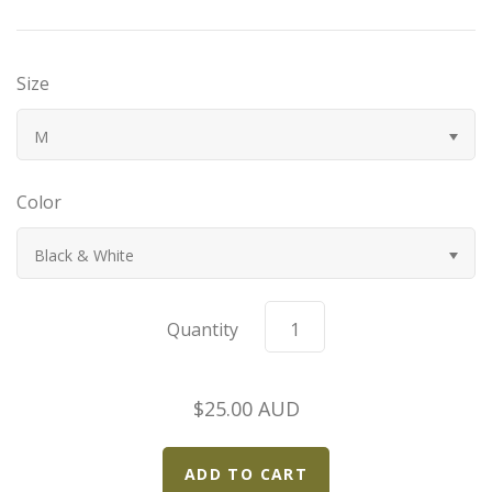
Bugatti
Size
Car Toons
M
Chevrolet
Color
Chrysler
Black & White
Datsun
Delahaye
Quantity
Devaux
$25.00 AUD
Duesenberg