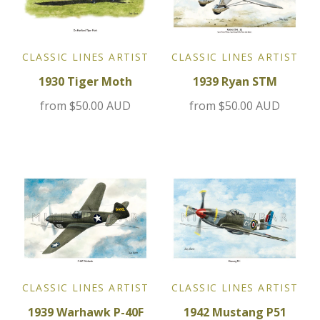
Jensen
CLASSIC LINES ARTIST
CLASSIC LINES ARTIST
Kia
1930 Tiger Moth
1939 Ryan STM
Lamborghini
from
$50.00 AUD
from
$50.00 AUD
Lancia
Lotus
Maserati
Mazda
CLASSIC LINES ARTIST
CLASSIC LINES ARTIST
Mercedes
1939 Warhawk P-40F
1942 Mustang P51