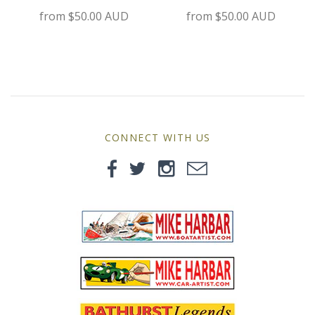
MG
from
$50.00 AUD
from
$50.00 AUD
Mini
Morgan
Morris
CONNECT WITH US
Nissan
Porsche
Sport Sedans
Triumph
VW