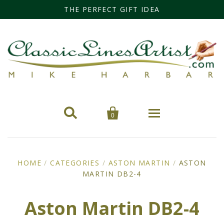
THE PERFECT GIFT IDEA


0
Home
HOME
/
CATEGORIES
/
ASTON MARTIN
/
ASTON
MARTIN DB2-4
Categories
Cars
Miss Fisher
Aston Martin DB2-4