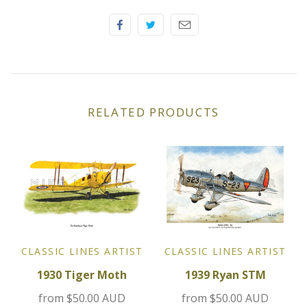
Elfin
Ferrari
Fiat
RELATED PRODUCTS
Ford
Formula 1
Goodwood
Hispano Suiza
CLASSIC LINES ARTIST
CLASSIC LINES ARTIST
Holden
1930 Tiger Moth
1939 Ryan STM
Jaguar
from
$50.00 AUD
from
$50.00 AUD