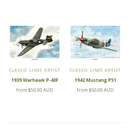
Jensen
Kia
Lamborghini
Lancia
CLASSIC LINES ARTIST
CLASSIC LINES ARTIST
Lotus
1939 Warhawk P-40F
1942 Mustang P51
Maserati
from
$50.00 AUD
from
$50.00 AUD
Mazda
Mercedes