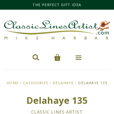
THE PERFECT GIFT IDEA


0
Home
HOME
/
CATEGORIES
/
DELAHAYE
/
DELAHAYE 135
Categories
Delahaye 135
Cars
Miss Fisher
CLASSIC LINES ARTIST