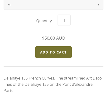
M
Bugatti
Car Toons
Quantity
Chevrolet
$50.00 AUD
Chrysler
Datsun
Delahaye
Delahaye 135 French Curves. The streamlined Art Deco
Devaux
lines of the Delahaye 135 on the Pont d'alexandre,
Paris.
Duesenberg