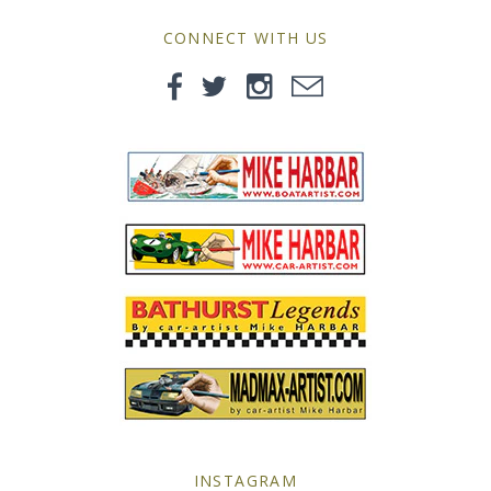
MG
CONNECT WITH US
Mini
Morgan
Morris
Nissan
Porsche
Sport Sedans
Triumph
VW
INSTAGRAM