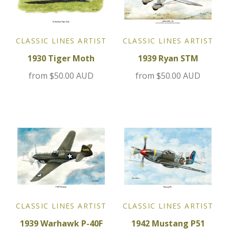
Jensen
CLASSIC LINES ARTIST
CLASSIC LINES ARTIST
Kia
1930 Tiger Moth
1939 Ryan STM
Lamborghini
from
$50.00 AUD
from
$50.00 AUD
Lancia
Lotus
Maserati
Mazda
CLASSIC LINES ARTIST
CLASSIC LINES ARTIST
Mercedes
1939 Warhawk P-40F
1942 Mustang P51