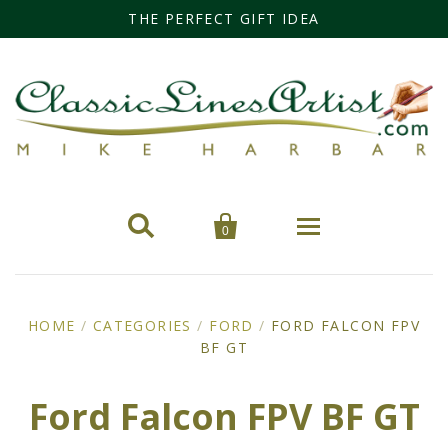
THE PERFECT GIFT IDEA


0
Home
HOME
/
CATEGORIES
/
FORD
/
FORD FALCON FPV
Categories
BF GT
Cars
Miss Fisher
Ford Falcon FPV BF GT