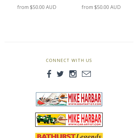
MG
from
$50.00 AUD
from
$50.00 AUD
Mini
Morgan
Morris
CONNECT WITH US
Nissan
Porsche
Sport Sedans
Triumph
VW