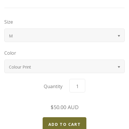
Bugatti
Size
Car Toons
M
Chevrolet
Color
Chrysler
Colour Print
Datsun
Delahaye
Quantity
Devaux
$50.00 AUD
Duesenberg