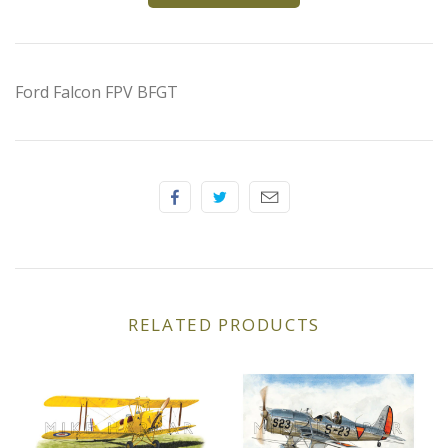
Elfin
Ferrari
Ford Falcon FPV BFGT
Fiat
Ford
Formula 1
Goodwood
RELATED PRODUCTS
Hispano Suiza
Holden
Jaguar