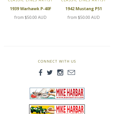
MG
1939 Warhawk P-40F
1942 Mustang P51
from
$50.00 AUD
from
$50.00 AUD
Mini
Morgan
Morris
Nissan
CONNECT WITH US
Porsche
Sport Sedans
Triumph
VW