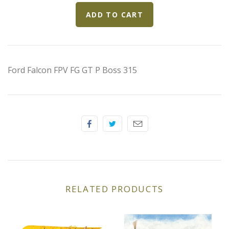
Elfin
Ferrari
Fiat
Ford Falcon FPV FG GT P Boss 315
Ford
Formula 1
Goodwood
Hispano Suiza
RELATED PRODUCTS
Holden
Jaguar