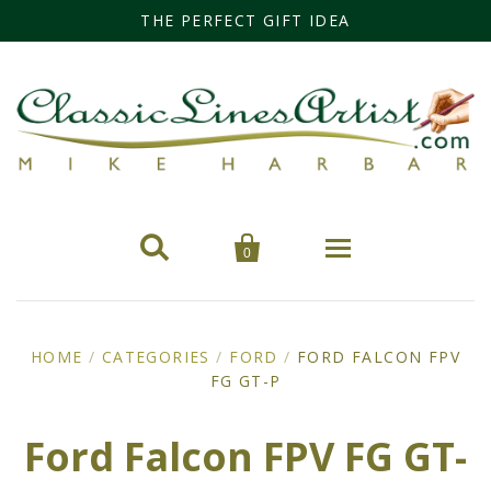
THE PERFECT GIFT IDEA


0
Home
HOME
/
CATEGORIES
/
FORD
/
FORD FALCON FPV
Categories
FG GT-P
Cars
Miss Fisher
Ford Falcon FPV FG GT-