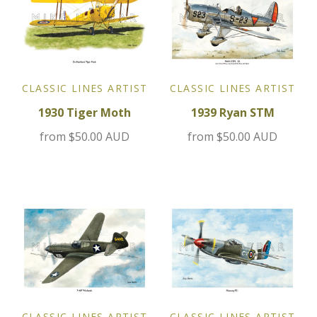
Jensen
Kia
CLASSIC LINES ARTIST
CLASSIC LINES ARTIST
Lamborghini
1930 Tiger Moth
1939 Ryan STM
from
$50.00 AUD
from
$50.00 AUD
Lancia
Lotus
Maserati
Mazda
Mercedes
CLASSIC LINES ARTIST
CLASSIC LINES ARTIST