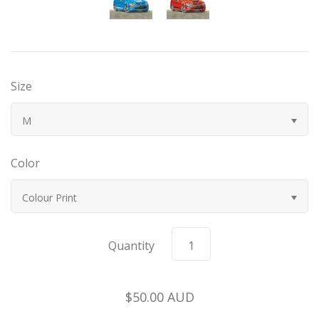
Bugatti
Car Toons
Size
Chevrolet
M
Chrysler
Color
Datsun
Colour Print
Delahaye
Quantity
Devaux
Duesenberg
$50.00 AUD