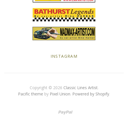
Yellow Posters
INSTAGRAM
Copyright © 2026
Classic Lines Artist
.
Pacific theme
by
Pixel Union
.
Powered by Shopify
.