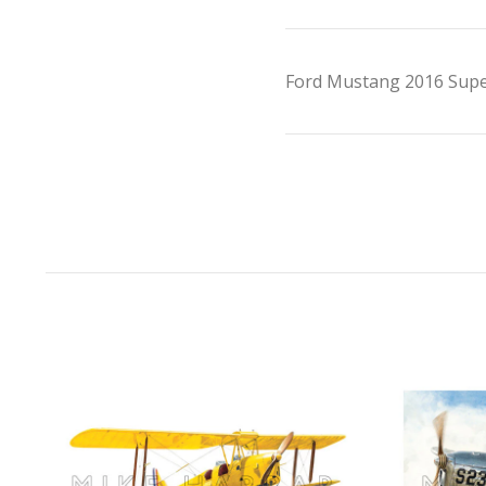
Ford Mustang 2016 Super