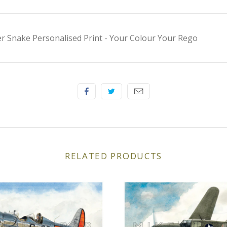
 Snake Personalised Print - Your Colour Your Rego
RELATED PRODUCTS