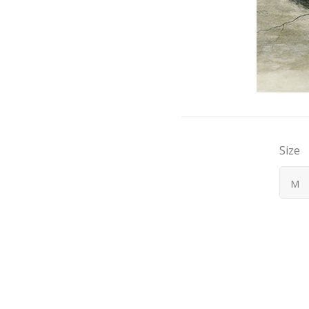
Size
M