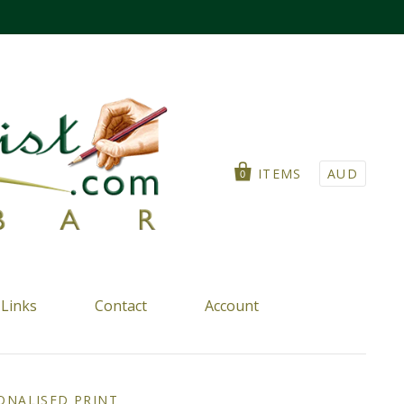
ITEMS
AUD
0
Links
Contact
Account
ONALISED PRINT