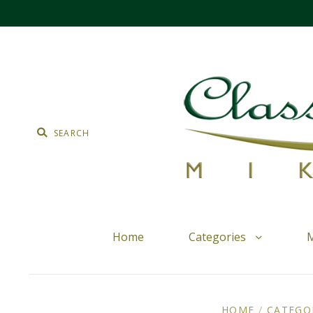
Home
Categories
M
HOME
/
CATEGO