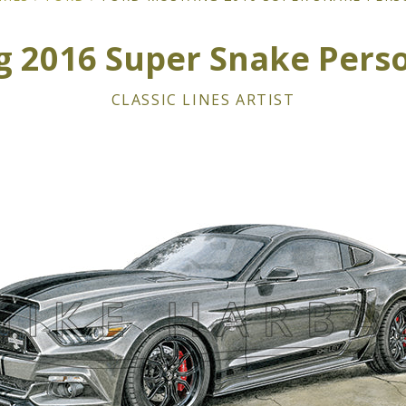
 2016 Super Snake Perso
CLASSIC LINES ARTIST