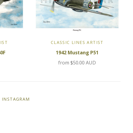
IST
CLASSIC LINES ARTIST
40F
1942 Mustang P51
D
from
$50.00 AUD
INSTAGRAM