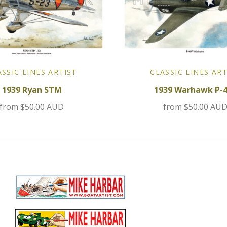
ASSIC LINES ARTIST
CLASSIC LINES ART
1939 Ryan STM
1939 Warhawk P-
from
$50.00 AUD
from
$50.00 AU