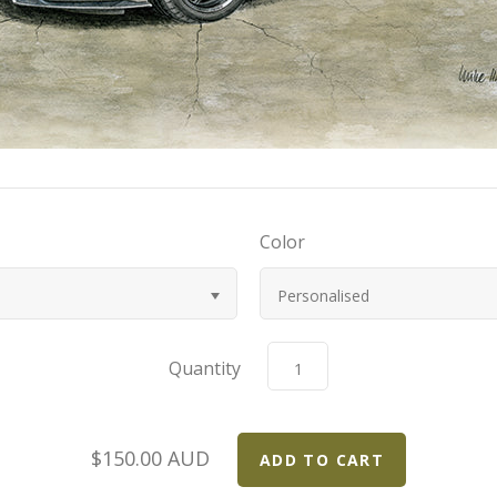
Color
Personalised
Quantity
$150.00 AUD