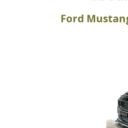
Ford Mustang