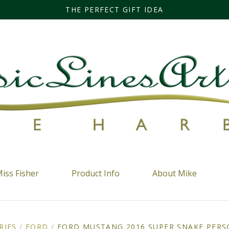
THE PERFECT GIFT IDEA
iss Fisher
Product Info
About Mike
RIES
/
FORD
/
FORD MUSTANG 2016 SUPER SNAKE PERS