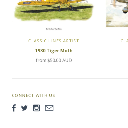
CLASSIC LINES ARTIST
CL
1930 Tiger Moth
from
$50.00 AUD
CONNECT WITH US