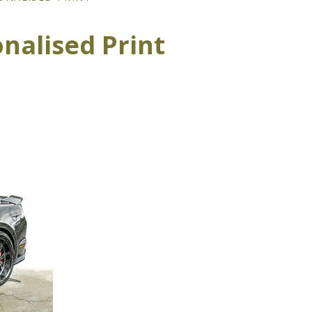
nalised Print