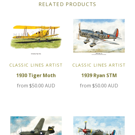
RELATED PRODUCTS
Jensen
Kia
Lamborghini
Lancia
CLASSIC LINES ARTIST
CLASSIC LINES ARTIST
1930 Tiger Moth
1939 Ryan STM
Lotus
from
$50.00 AUD
from
$50.00 AUD
Maserati
Mazda
Mercedes