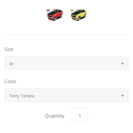
Bugatti
Car Toons
Chevrolet
Size
Chrysler
M
Datsun
Color
Delahaye
Terry Torana
Devaux
Quantity
Duesenberg