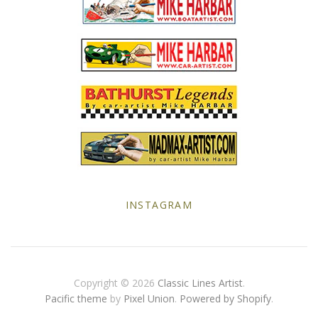
Yellow Posters
INSTAGRAM
Copyright © 2026
Classic Lines Artist
.
Pacific theme
by
Pixel Union
.
Powered by Shopify
.