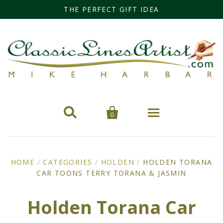
THE PERFECT GIFT IDEA


0
Home
HOME
/
CATEGORIES
/
HOLDEN
/
HOLDEN TORANA
CAR TOONS TERRY TORANA & JASMIN
Categories
Cars
Miss Fisher
Holden Torana Car