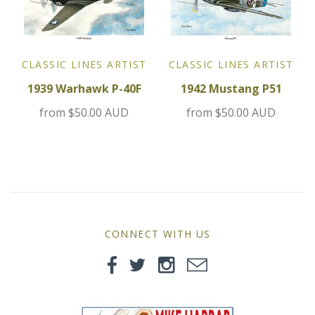
MG
Mini
CLASSIC LINES ARTIST
CLASSIC LINES ARTIST
Morgan
1939 Warhawk P-40F
1942 Mustang P51
from
$50.00 AUD
from
$50.00 AUD
Morris
Nissan
Porsche
Sport Sedans
CONNECT WITH US
Triumph
VW