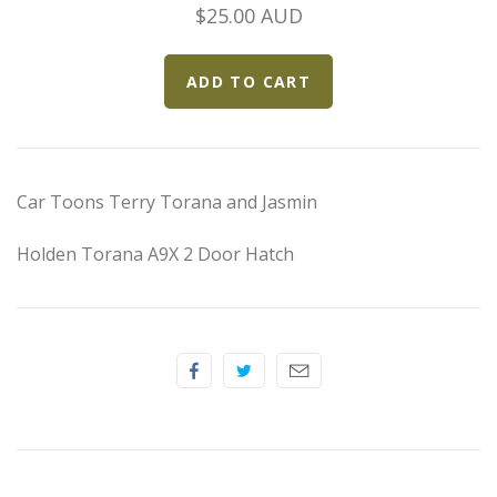
Elfin
$25.00 AUD
Ferrari
Fiat
Ford
Car Toons Terry Torana and Jasmin
Formula 1
Holden Torana A9X 2 Door Hatch
Goodwood
Hispano Suiza
Holden
Jaguar