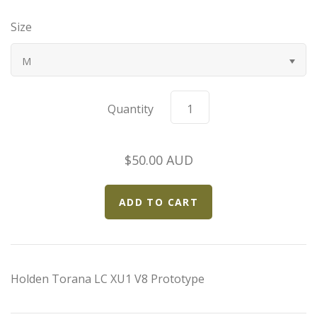
Bugatti
Size
Car Toons
M
Chevrolet
Quantity
Chrysler
$50.00 AUD
Datsun
Delahaye
Devaux
Holden Torana LC XU1 V8 Prototype
Duesenberg