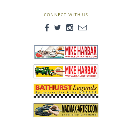
MG
CONNECT WITH US
Mini
Morgan
Morris
Nissan
Porsche
Sport Sedans
Triumph
VW