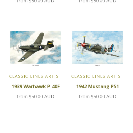
from
$50.00 AUD
from
$50.00 AUD
Jensen
Kia
Lamborghini
Lancia
Lotus
CLASSIC LINES ARTIST
CLASSIC LINES ARTIST
1939 Warhawk P-40F
1942 Mustang P51
Maserati
from
$50.00 AUD
from
$50.00 AUD
Mazda
Mercedes