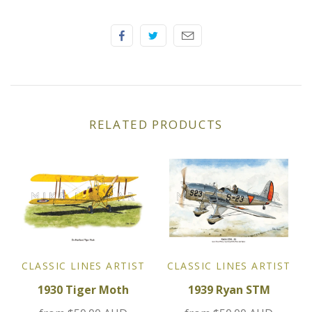
Elfin
Ferrari
Fiat
Ford
RELATED PRODUCTS
Formula 1
Goodwood
Hispano Suiza
Holden
CLASSIC LINES ARTIST
CLASSIC LINES ARTIST
1930 Tiger Moth
1939 Ryan STM
Jaguar