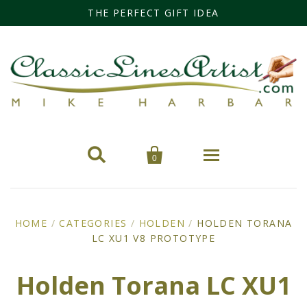
THE PERFECT GIFT IDEA


0
Home
HOME
/
CATEGORIES
/
HOLDEN
/
HOLDEN TORANA
LC XU1 V8 PROTOTYPE
Categories
Cars
Miss Fisher
Holden Torana LC XU1