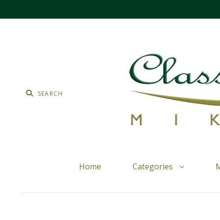
Home
Categories
M