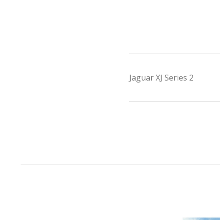
Jaguar XJ Series 2