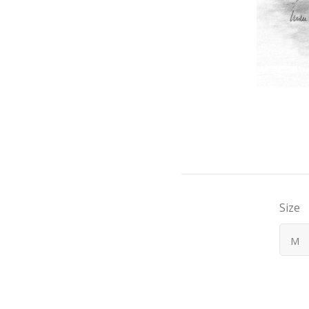
Size
M