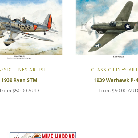
ASSIC LINES ARTIST
CLASSIC LINES ART
1939 Ryan STM
1939 Warhawk P-
from
$50.00 AUD
from
$50.00 AU