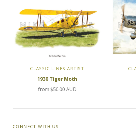
CLASSIC LINES ARTIST
CL
1930 Tiger Moth
from
$50.00 AUD
CONNECT WITH US