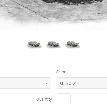
Color
Black & White
Quantity