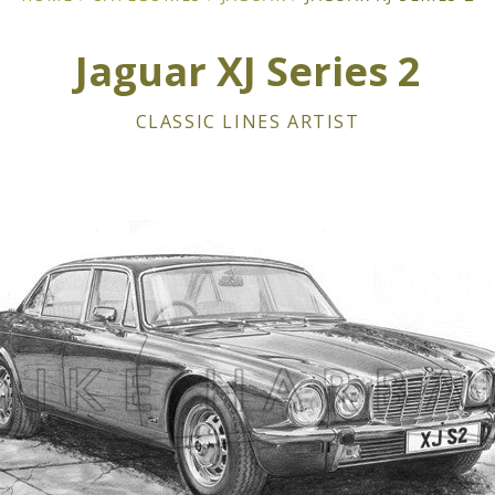
Jaguar XJ Series 2
CLASSIC LINES ARTIST