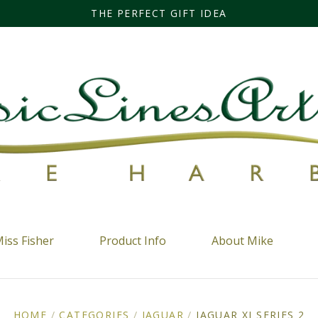
THE PERFECT GIFT IDEA
iss Fisher
Product Info
About Mike
HOME
/
CATEGORIES
/
JAGUAR
/
JAGUAR XJ SERIES 2