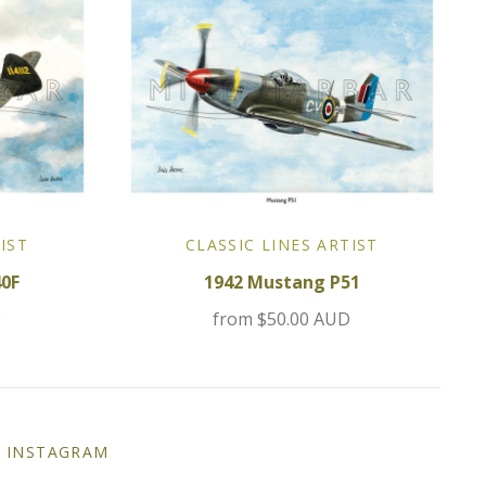
IST
CLASSIC LINES ARTIST
40F
1942 Mustang P51
D
from
$50.00 AUD
INSTAGRAM