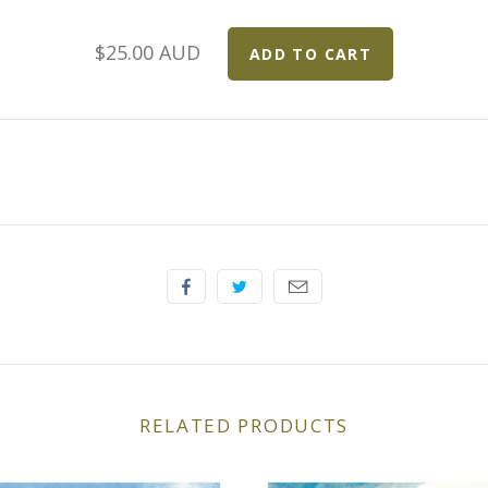
$25.00 AUD
RELATED PRODUCTS