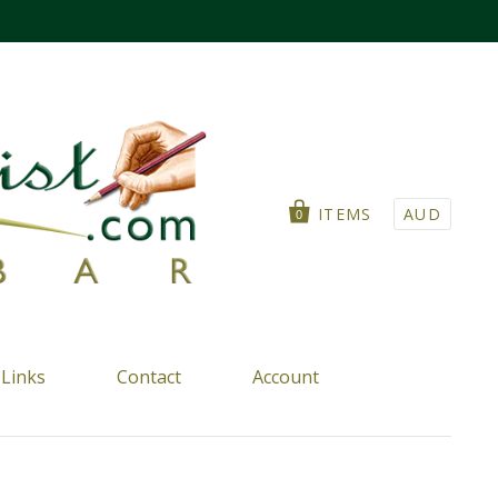
ITEMS
AUD
0
Links
Contact
Account