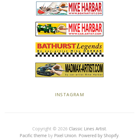
Yellow Posters
INSTAGRAM
Copyright © 2026
Classic Lines Artist
.
Pacific theme
by
Pixel Union
.
Powered by Shopify
.