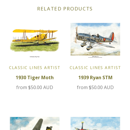
RELATED PRODUCTS
Jensen
Kia
Lamborghini
Lancia
CLASSIC LINES ARTIST
CLASSIC LINES ARTIST
Lotus
1930 Tiger Moth
1939 Ryan STM
from
$50.00 AUD
from
$50.00 AUD
Maserati
Mazda
Mercedes