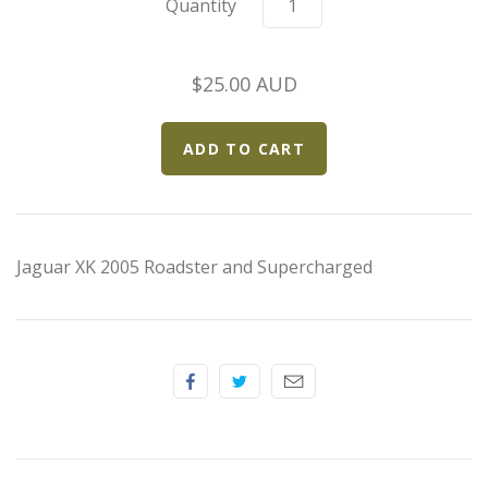
Quantity
Elfin
Ferrari
$25.00 AUD
Fiat
Ford
Formula 1
Jaguar XK 2005 Roadster and Supercharged
Goodwood
Hispano Suiza
Holden
Jaguar