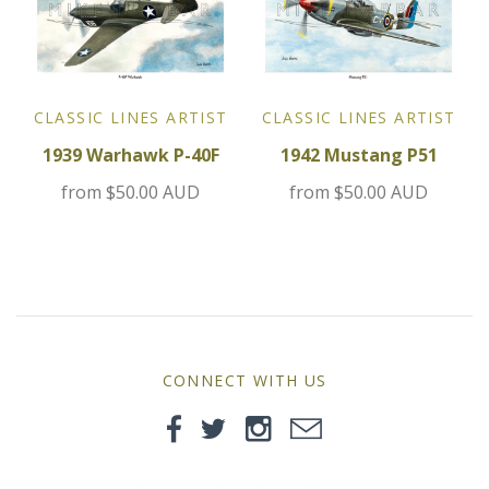
MG
Mini
CLASSIC LINES ARTIST
CLASSIC LINES ARTIST
Morgan
1939 Warhawk P-40F
1942 Mustang P51
Morris
from
$50.00 AUD
from
$50.00 AUD
Nissan
Porsche
Sport Sedans
CONNECT WITH US
Triumph
VW