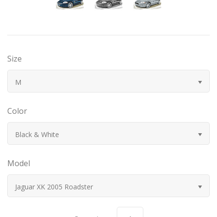
Bugatti
Car Toons
Size
Chevrolet
M
Chrysler
Color
Datsun
Black & White
Delahaye
Model
Devaux
Jaguar XK 2005 Roadster
Duesenberg