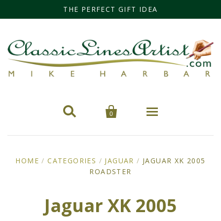
THE PERFECT GIFT IDEA


0
Home
HOME
/
CATEGORIES
/
JAGUAR
/
JAGUAR XK 2005
ROADSTER
Categories
Cars
Miss Fisher
Jaguar XK 2005