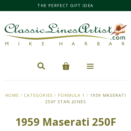
THE PERFECT GIFT IDEA


0
Home
HOME
/
CATEGORIES
/
FORMULA 1
/
1959 MASERATI
250F STAN JONES
Categories
Cars
Miss Fisher
1959 Maserati 250F