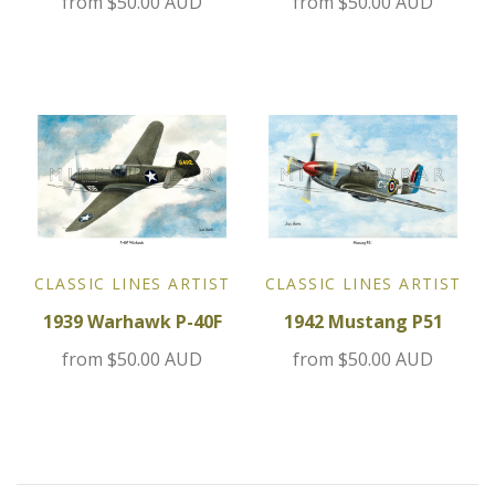
from
$50.00 AUD
from
$50.00 AUD
Jensen
Kia
Lamborghini
Lancia
Lotus
CLASSIC LINES ARTIST
CLASSIC LINES ARTIST
1939 Warhawk P-40F
1942 Mustang P51
Maserati
from
$50.00 AUD
from
$50.00 AUD
Mazda
Mercedes