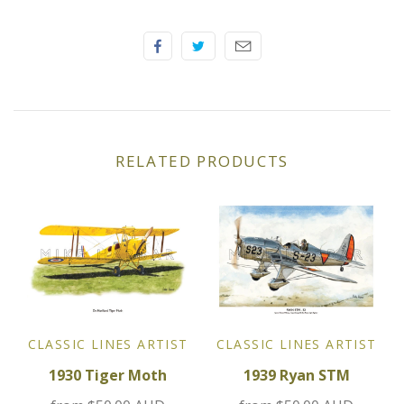
Elfin
Ferrari
Fiat
Ford
RELATED PRODUCTS
Formula 1
Goodwood
Hispano Suiza
Holden
CLASSIC LINES ARTIST
CLASSIC LINES ARTIST
1930 Tiger Moth
1939 Ryan STM
Jaguar