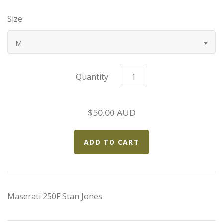
Bugatti
Size
Car Toons
M
Chevrolet
Quantity
Chrysler
$50.00 AUD
Datsun
Delahaye
Devaux
Maserati 250F Stan Jones
Duesenberg