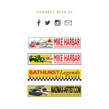
MG
CONNECT WITH US
Mini
Morgan
Morris
Nissan
Porsche
Sport Sedans
Triumph
VW