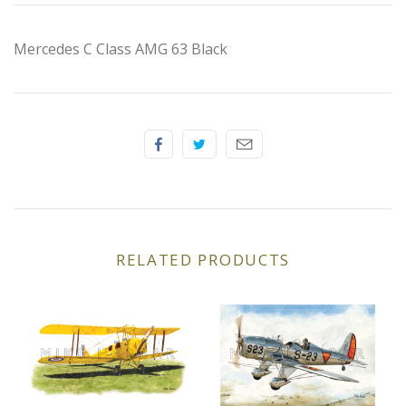
Elfin
Mercedes C Class AMG 63 Black
Ferrari
Fiat
Ford
Formula 1
Goodwood
RELATED PRODUCTS
Hispano Suiza
Holden
Jaguar