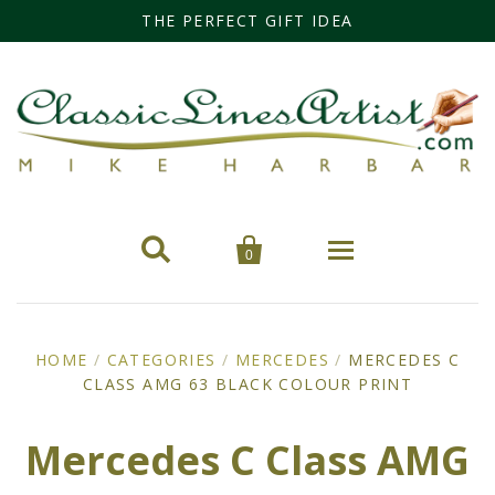
THE PERFECT GIFT IDEA


0
Home
HOME
/
CATEGORIES
/
MERCEDES
/
MERCEDES C
CLASS AMG 63 BLACK COLOUR PRINT
Categories
Cars
Miss Fisher
Mercedes C Class AMG