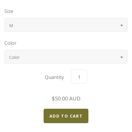
Bugatti
Size
Car Toons
M
Chevrolet
Color
Chrysler
Color
Datsun
Quantity
Delahaye
$50.00 AUD
Devaux
Duesenberg