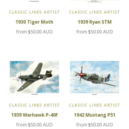
Jensen
CLASSIC LINES ARTIST
CLASSIC LINES ARTIST
1930 Tiger Moth
1939 Ryan STM
Kia
from
$50.00 AUD
from
$50.00 AUD
Lamborghini
Lancia
Lotus
Maserati
Mazda
CLASSIC LINES ARTIST
CLASSIC LINES ARTIST
1939 Warhawk P-40F
1942 Mustang P51
Mercedes
from
$50.00 AUD
from
$50.00 AUD