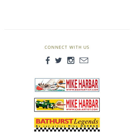
MG
Mini
Morgan
CONNECT WITH US
Morris
Nissan
Porsche
Sport Sedans
Triumph
VW