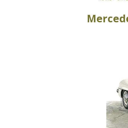
Mercede