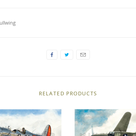
ullwing
RELATED PRODUCTS