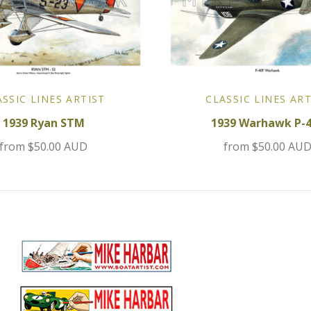
ASSIC LINES ARTIST
CLASSIC LINES ART
1939 Ryan STM
1939 Warhawk P-
from
$50.00 AUD
from
$50.00 AU