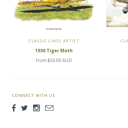
CLASSIC LINES ARTIST
CL
1930 Tiger Moth
from
$50.00 AUD
CONNECT WITH US