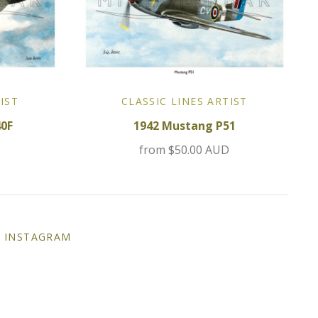
IST
CLASSIC LINES ARTIST
40F
1942 Mustang P51
D
from
$50.00 AUD
INSTAGRAM