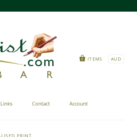
ITEMS
AUD
0
Links
Contact
Account
LISED PRINT