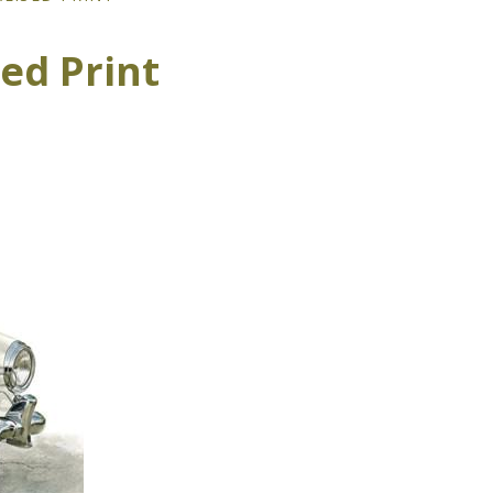
ed Print