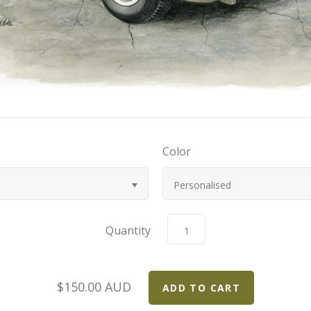
Color
Personalised
Quantity
$150.00 AUD