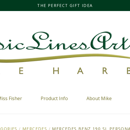
THE PERFECT GIFT IDEA
iss Fisher
Product Info
About Mike
EGORIES
/
MERCEDES
/
MERCEDES BENZ 190 SL PERSONA