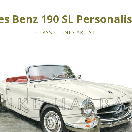
s Benz 190 SL Personalis
CLASSIC LINES ARTIST