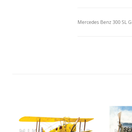
Mercedes Benz 300 SL G