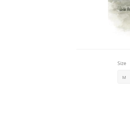
Size
M