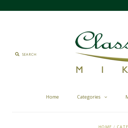
Home
Categories
M
HOME
/
CAT