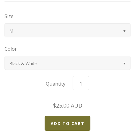
Bugatti
Size
Car Toons
M
Chevrolet
Color
Chrysler
Black & White
Datsun
Quantity
Delahaye
$25.00 AUD
Devaux
Duesenberg