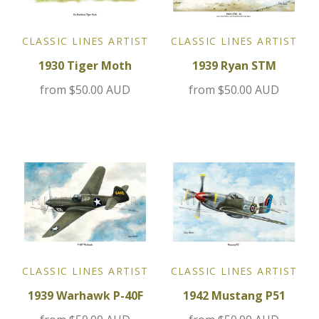
Jensen
CLASSIC LINES ARTIST
CLASSIC LINES ARTIST
1930 Tiger Moth
1939 Ryan STM
Kia
from
$50.00 AUD
from
$50.00 AUD
Lamborghini
Lancia
Lotus
Maserati
Mazda
CLASSIC LINES ARTIST
CLASSIC LINES ARTIST
Mercedes
1939 Warhawk P-40F
1942 Mustang P51