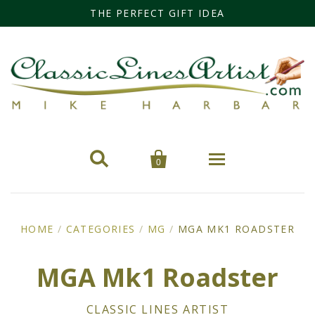
THE PERFECT GIFT IDEA


0
Home
HOME
/
CATEGORIES
/
MG
/
MGA MK1 ROADSTER
Categories
MGA Mk1 Roadster
Cars
Miss Fisher
CLASSIC LINES ARTIST