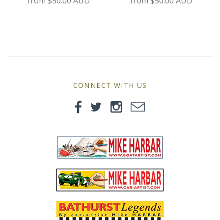
from
$50.00 AUD
from
$50.00 AUD
MG
Mini
Morgan
Morris
CONNECT WITH US
Nissan
Porsche
Sport Sedans
Triumph
VW