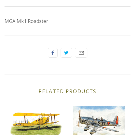
Elfin
Ferrari
MGA Mk1 Roadster
Fiat
Ford
Formula 1
Goodwood
RELATED PRODUCTS
Hispano Suiza
Holden
Jaguar