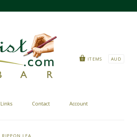
ITEMS
AUD
0
Links
Contact
Account
T RIPPON LEA