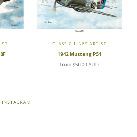
IST
CLASSIC LINES ARTIST
40F
1942 Mustang P51
D
from
$50.00 AUD
INSTAGRAM