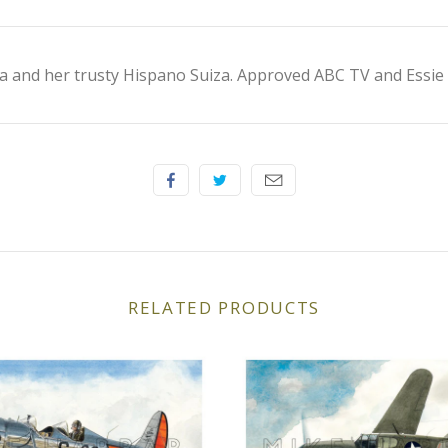
a and her trusty Hispano Suiza. Approved ABC TV and Essie 
RELATED PRODUCTS