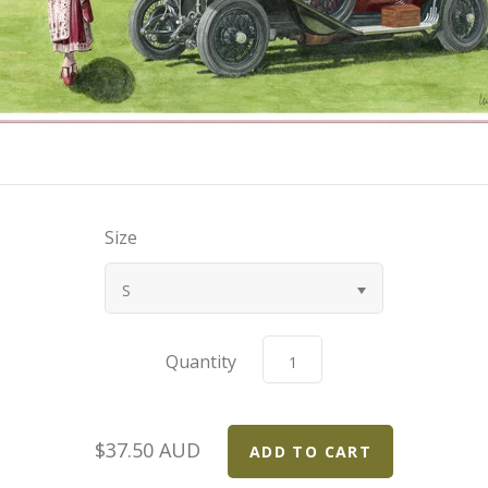
Size
S
Quantity
$37.50 AUD