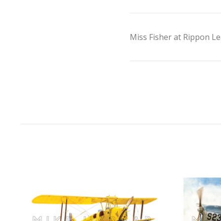
Miss Fisher at Rippon Le