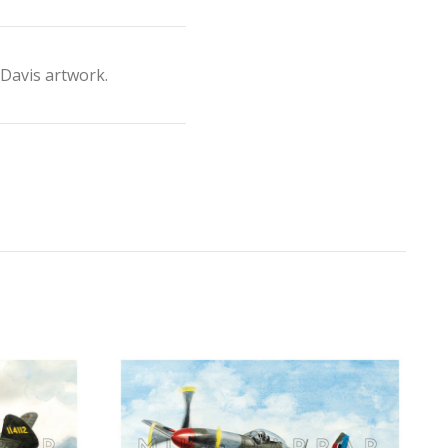
Davis artwork.