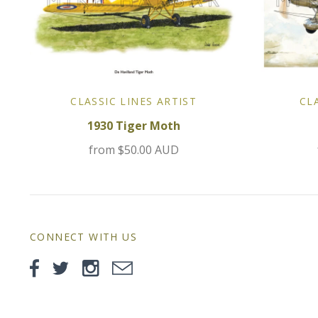
CLASSIC LINES ARTIST
CL
1930 Tiger Moth
from
$50.00 AUD
CONNECT WITH US