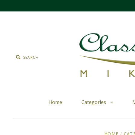
Home
Categories
M
HOME
/
CAT