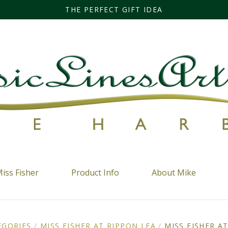
THE PERFECT GIFT IDEA
iss Fisher
Product Info
About Mike
EGORIES
/
MISS FISHER AT RIPPON LEA
/
MISS FISHER A