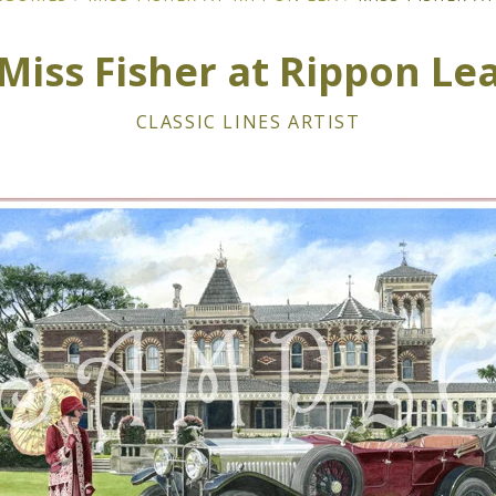
Miss Fisher at Rippon Le
CLASSIC LINES ARTIST