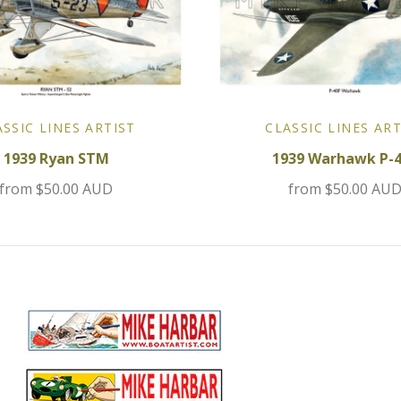
ASSIC LINES ARTIST
CLASSIC LINES ART
1939 Ryan STM
1939 Warhawk P-
from
$50.00 AUD
from
$50.00 AU