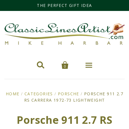
THE PERFECT GIFT IDEA


0
Home
HOME
/
CATEGORIES
/
PORSCHE
/
PORSCHE 911 2.7
RS CARRERA 1972-73 LIGHTWEIGHT
Categories
Cars
Miss Fisher
Porsche 911 2.7 RS