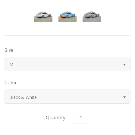
Bugatti
Car Toons
Chevrolet
Size
Chrysler
M
Datsun
Color
Delahaye
Black & White
Devaux
Quantity
Duesenberg