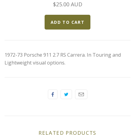
Elfin
$25.00 AUD
Ferrari
Fiat
Ford
1972-73 Porsche 911 2.7 RS Carrera. In Touring and
Lightweight visual options.
Formula 1
Goodwood
Hispano Suiza
Holden
Jaguar
RELATED PRODUCTS