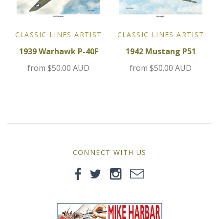
MG
Mini
CLASSIC LINES ARTIST
CLASSIC LINES ARTIST
1939 Warhawk P-40F
1942 Mustang P51
Morgan
from
$50.00 AUD
from
$50.00 AUD
Morris
Nissan
Porsche
CONNECT WITH US
Sport Sedans
Triumph
VW