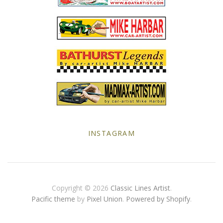
Yellow Posters
INSTAGRAM
Copyright © 2026
Classic Lines Artist
.
Pacific theme
by
Pixel Union
.
Powered by Shopify
.