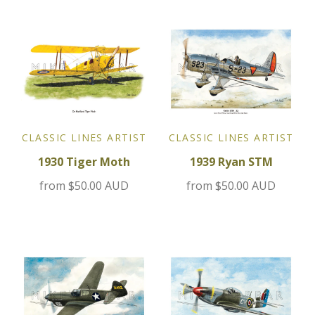
Jensen
Kia
Lamborghini
CLASSIC LINES ARTIST
CLASSIC LINES ARTIST
Lancia
1930 Tiger Moth
1939 Ryan STM
Lotus
from
$50.00 AUD
from
$50.00 AUD
Maserati
Mazda
Mercedes