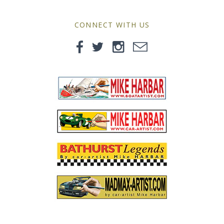
MG
CONNECT WITH US
Mini
Morgan
Morris
Nissan
Porsche
Sport Sedans
Triumph
VW