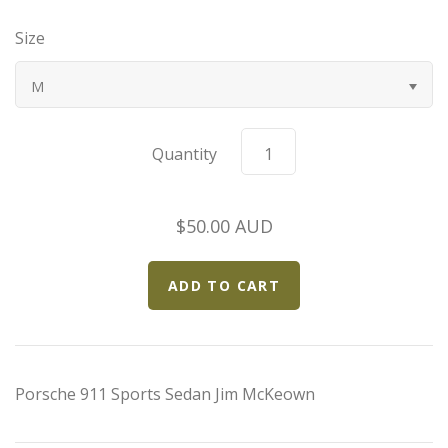
Bugatti
Size
Car Toons
M
Chevrolet
Quantity
Chrysler
$50.00 AUD
Datsun
Delahaye
Devaux
Porsche 911 Sports Sedan Jim McKeown
Duesenberg