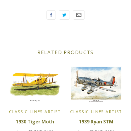
Elfin
Ferrari
Fiat
Ford
RELATED PRODUCTS
Formula 1
Goodwood
Hispano Suiza
Holden
CLASSIC LINES ARTIST
CLASSIC LINES ARTIST
1930 Tiger Moth
1939 Ryan STM
Jaguar