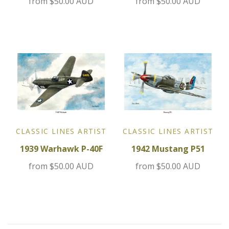
from
$50.00 AUD
from
$50.00 AUD
Jensen
Kia
Lamborghini
Lancia
Lotus
CLASSIC LINES ARTIST
CLASSIC LINES ARTIST
1939 Warhawk P-40F
1942 Mustang P51
Maserati
from
$50.00 AUD
from
$50.00 AUD
Mazda
Mercedes