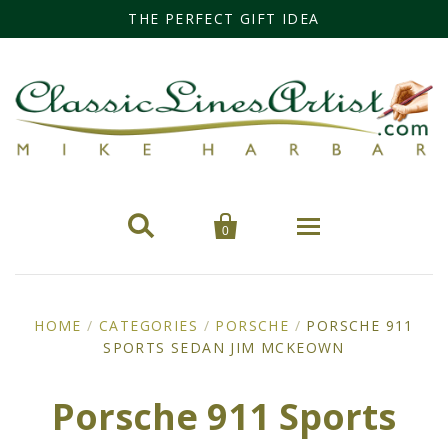
THE PERFECT GIFT IDEA


0
Home
HOME
/
CATEGORIES
/
PORSCHE
/
PORSCHE 911
SPORTS SEDAN JIM MCKEOWN
Categories
Cars
Miss Fisher
Porsche 911 Sports