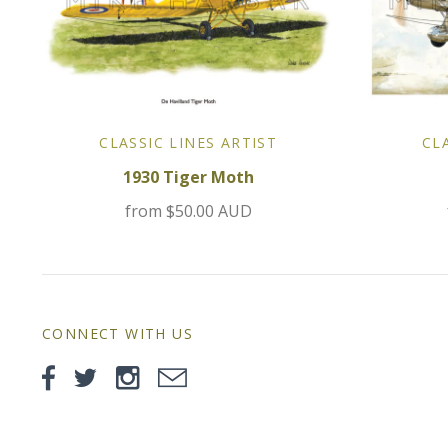
CLASSIC LINES ARTIST
CL
1930 Tiger Moth
from
$50.00 AUD
CONNECT WITH US