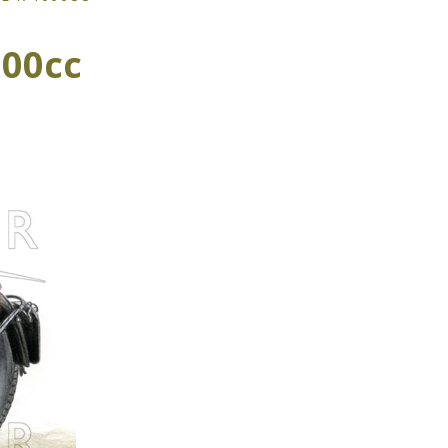
000cc