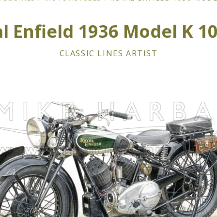
l Enfield 1936 Model K 1
CLASSIC LINES ARTIST