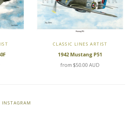
IST
CLASSIC LINES ARTIST
40F
1942 Mustang P51
D
from
$50.00 AUD
INSTAGRAM