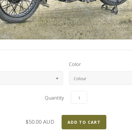
Color
Colour
Quantity
$50.00 AUD