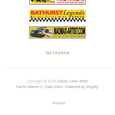
Yellow Posters
INSTAGRAM
Copyright © 2026
Classic Lines Artist
.
Pacific theme
by
Pixel Union
.
Powered by Shopify
.