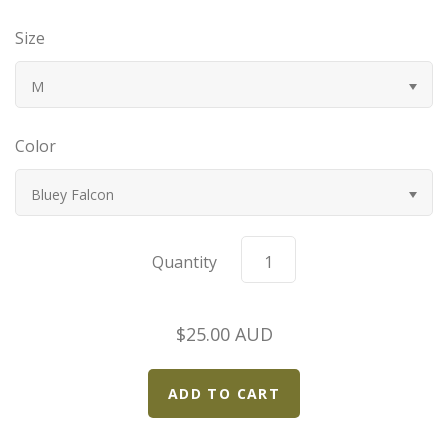
Bugatti
Size
Car Toons
M
Chevrolet
Color
Chrysler
Bluey Falcon
Datsun
Quantity
Delahaye
$25.00 AUD
Devaux
Duesenberg