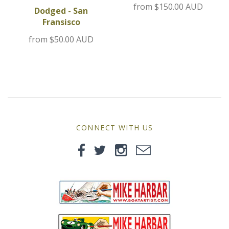
from
$150.00 AUD
MG
Dodged - San
Fransisco
Mini
from
$50.00 AUD
Morgan
Morris
Nissan
CONNECT WITH US
Porsche
Sport Sedans
Triumph
VW