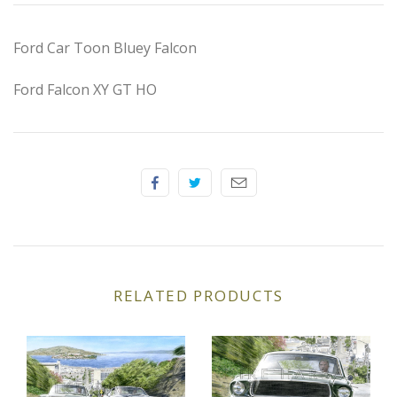
Elfin
Ford Car Toon Bluey Falcon
Ferrari
Ford Falcon XY GT HO
Fiat
Ford
Formula 1
Goodwood
Hispano Suiza
RELATED PRODUCTS
Holden
Jaguar