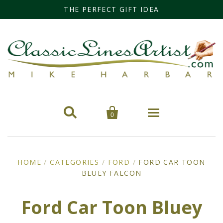
THE PERFECT GIFT IDEA


0
Home
HOME
/
CATEGORIES
/
FORD
/
FORD CAR TOON
BLUEY FALCON
Categories
Cars
Miss Fisher
Ford Car Toon Bluey