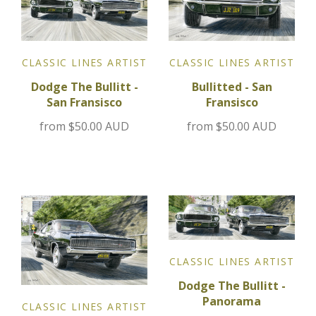
Jensen
CLASSIC LINES ARTIST
CLASSIC LINES ARTIST
Kia
Bullitted - San
Dodge The Bullitt -
Fransisco
San Fransisco
Lamborghini
from
$50.00 AUD
from
$50.00 AUD
Lancia
Lotus
Maserati
Mazda
CLASSIC LINES ARTIST
Dodge The Bullitt -
Mercedes
Panorama
CLASSIC LINES ARTIST