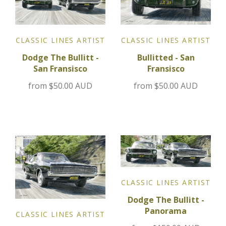
Jensen
CLASSIC LINES ARTIST
CLASSIC LINES ARTIST
Kia
Bullitted - San
Dodge The Bullitt -
Fransisco
San Fransisco
Lamborghini
from
$50.00 AUD
from
$50.00 AUD
Lancia
Lotus
Maserati
Mazda
CLASSIC LINES ARTIST
Dodge The Bullitt -
Mercedes
Panorama
CLASSIC LINES ARTIST