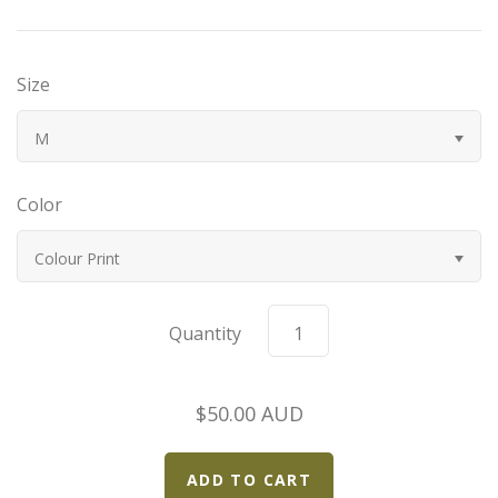
Bugatti
Size
Car Toons
M
Chevrolet
Color
Chrysler
Colour Print
Datsun
Delahaye
Quantity
Devaux
$50.00 AUD
Duesenberg