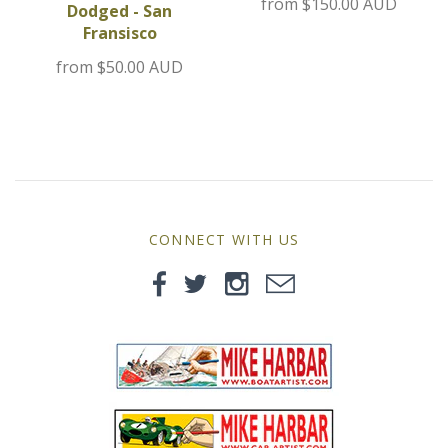
from
$150.00 AUD
Dodged - San
MG
Fransisco
from
$50.00 AUD
Mini
Morgan
Morris
Nissan
CONNECT WITH US
Porsche
Sport Sedans
Triumph
VW