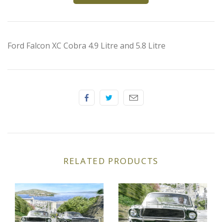
Elfin
Ferrari
Ford Falcon XC Cobra 4.9 Litre and 5.8 Litre
Fiat
Ford
Formula 1
Goodwood
RELATED PRODUCTS
Hispano Suiza
Holden
Jaguar