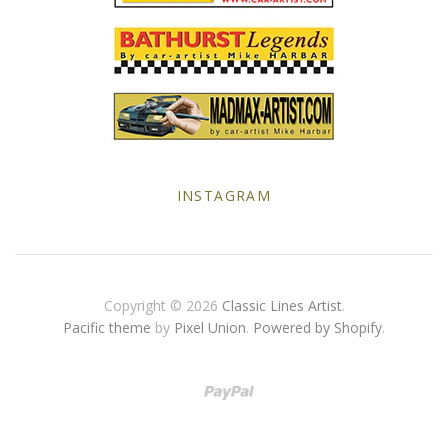
Yellow Posters
INSTAGRAM
Copyright © 2026
Classic Lines Artist
.
Pacific theme
by
Pixel Union
.
Powered by Shopify
.