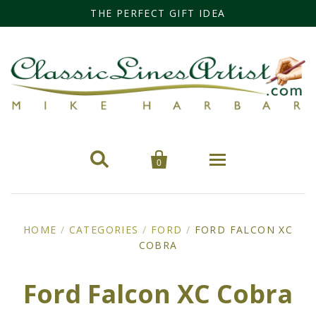
THE PERFECT GIFT IDEA


0
Home
HOME
/
CATEGORIES
/
FORD
/
FORD FALCON XC
Categories
COBRA
Cars
Miss Fisher
Ford Falcon XC Cobra