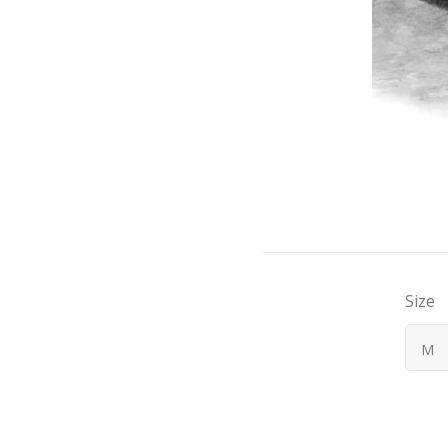
Size
M