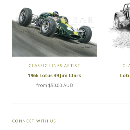
CLASSIC LINES ARTIST
CL
1966 Lotus 39 Jim Clark
Lot
from
$50.00 AUD
CONNECT WITH US