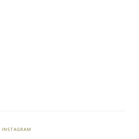
INSTAGRAM