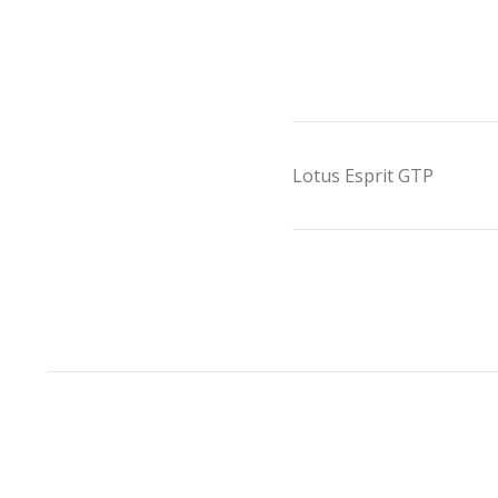
Lotus Esprit GTP