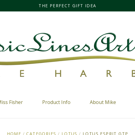
THE PERFECT GIFT IDEA
iss Fisher
Product Info
About Mike
HOME
/
CATEGORIES
/
LOTUS
/
LOTUS ESPRIT GTP