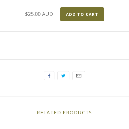
$25.00 AUD
RELATED PRODUCTS