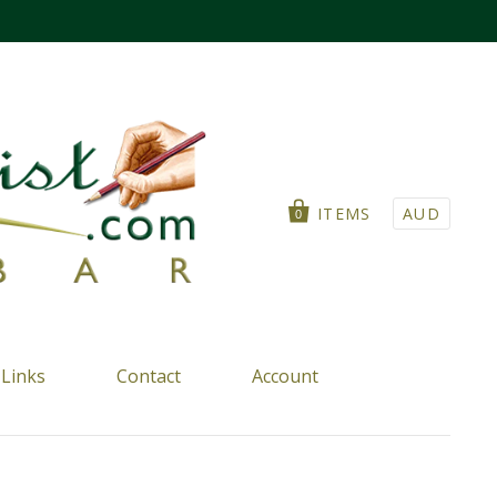
ITEMS
AUD
0
Links
Contact
Account