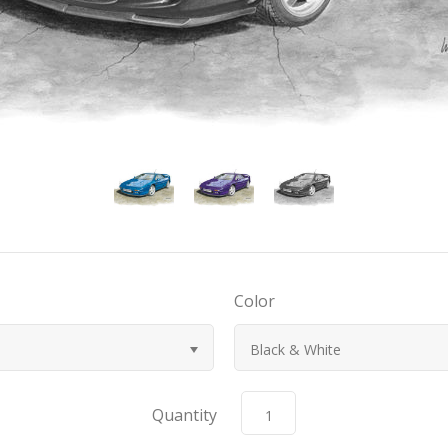
Color
Black & White
Quantity