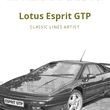
Lotus Esprit GTP
CLASSIC LINES ARTIST