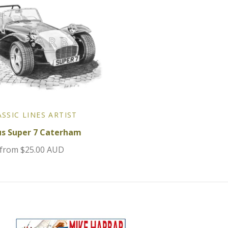
ASSIC LINES ARTIST
us Super 7 Caterham
from
$25.00 AUD