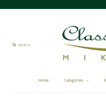
Home
Categories
M