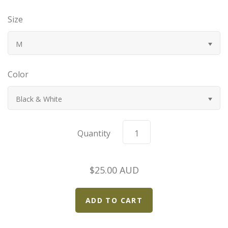
Bugatti
Size
Car Toons
M
Chevrolet
Color
Chrysler
Black & White
Datsun
Quantity
Delahaye
$25.00 AUD
Devaux
Duesenberg