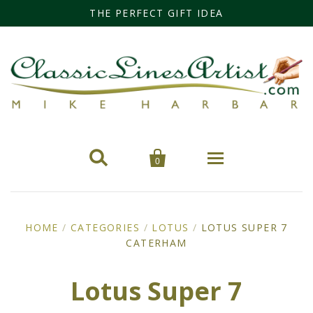
THE PERFECT GIFT IDEA


0
Home
HOME
/
CATEGORIES
/
LOTUS
/
LOTUS SUPER 7
CATERHAM
Categories
Cars
Miss Fisher
Lotus Super 7