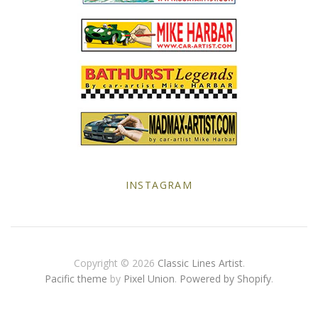
MG
Mini
Morgan
Morris
Nissan
INSTAGRAM
Porsche
Sport Sedans
Copyright © 2026
Classic Lines Artist
.
Triumph
Pacific theme
by
Pixel Union
.
Powered by Shopify
.
VW