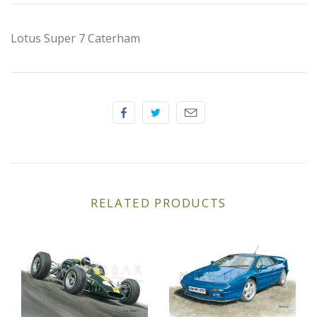
Elfin
Lotus Super 7 Caterham
Ferrari
Fiat
Ford
Formula 1
Goodwood
RELATED PRODUCTS
Hispano Suiza
Holden
Jaguar