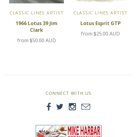
Jensen
CLASSIC LINES ARTIST
CLASSIC LINES ARTIST
1966 Lotus 39 Jim
Lotus Esprit GTP
Kia
Clark
from
$25.00 AUD
from
$50.00 AUD
Lamborghini
Lancia
Lotus
Maserati
CONNECT WITH US
Mazda
Mercedes